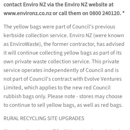
contact Enviro NZ via the Enviro NZ website at
www.environz.co.nz or call them on 0800 240120. *
The yellow bags were part of Council's previous
kerbside collection service. Enviro NZ (were known
as EnviroWaste), the former contractor, has advised
it will continue collecting yellow bags as part of its
own private waste collection service. This private
service operates independently of Council and is
not part of Council's contract with Evolve Ventures
Limited, which applies to the new red Council
rubbish bags only. Please note - stores may choose
to continue to sell yellow bags, as well as red bags.
RURAL RECYCLING SITE UPGRADES