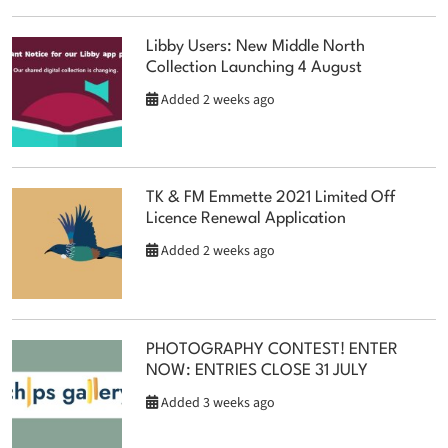
Libby Users: New Middle North
Collection Launching 4 August
Added 2 weeks ago
TK & FM Emmette 2021 Limited Off
Licence Renewal Application
Added 2 weeks ago
PHOTOGRAPHY CONTEST! ENTER
NOW: ENTRIES CLOSE 31 JULY
Added 3 weeks ago