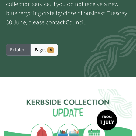
collection service. If you do not receive a new
blue recycling crate by close of business Tuesday
30 June, please contact Council.
Pages
Related:
5