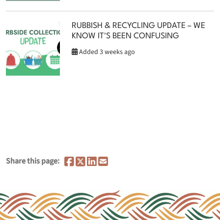
RUBBISH & RECYCLING UPDATE – WE
KNOW IT'S BEEN CONFUSING
Added 3 weeks ago
Share this page: