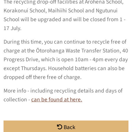
The recycling drop-off facilities at Arohena School,
Korakonui School, Maihiihi School and Ngutunui
School will be upgraded and will be closed from 1 -
17 July.
During this time, you can continue to recycle free of
charge at the Ōtorohanga Waste Transfer Station, 40
Progress Drive, which is open 10am - 4pm every day
except Thursdays. Household batteries can also be
dropped off there free of charge.
More info - including recycling details and days of
collection -
can be found at here.
Back