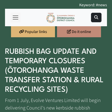
Keyword: #news
Popular links
Do it online
RUBBISH BAG UPDATE AND
TEMPORARY CLOSURES
(ŌTOROHANGA WASTE
TRANSFER STATION & RURAL
RECYCLING SITES)
From 1 July, Evolve Ventures Limited will begin
delivering Council's new kerbside rubbish