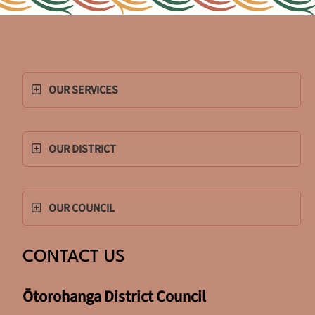
OUR SERVICES
OUR DISTRICT
OUR COUNCIL
CONTACT US
Ōtorohanga District Council