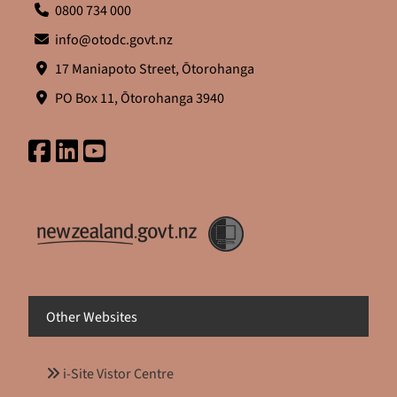
0800 734 000
info@otodc.govt.nz
17 Maniapoto Street, Ōtorohanga
PO Box 11, Ōtorohanga 3940
Other Websites
i-Site Vistor Centre