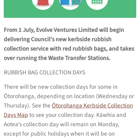
From 1 July, Evolve Ventures Limited will begin
delivering Council's new kerbside rubbish
collection service with red rubbish bags, and takes
over running the Waste Transfer Stations.
RUBBISH BAG COLLECTION DAYS
There will be new collection days for some in
Ōtorohanga, depending on location (Wednesday or
Thursday). See the
Ōtorohanga Kerbside Collection
Days Map
to see your collection day. Kāwhia and
Aotea’s collection day will remain on Monday,
except for public holidays when it will be on