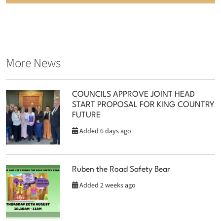
More News
COUNCILS APPROVE JOINT HEAD
START PROPOSAL FOR KING COUNTRY
FUTURE
Added 6 days ago
Ruben the Road Safety Bear
Added 2 weeks ago