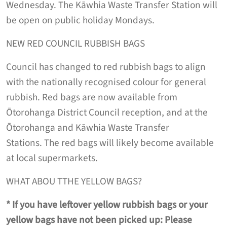
Wednesday. The Kāwhia Waste Transfer Station will
be open on public holiday Mondays.
NEW RED COUNCIL RUBBISH BAGS
Council has changed to red rubbish bags to align
with the nationally recognised colour for general
rubbish. Red bags are now available from
Ōtorohanga District Council reception, and at the
Ōtorohanga and Kāwhia Waste Transfer
Stations. The red bags will likely become available
at local supermarkets.
WHAT ABOU TTHE YELLOW BAGS?
*
If you have leftover yellow rubbish bags or your
yellow bags have not been picked up: Please