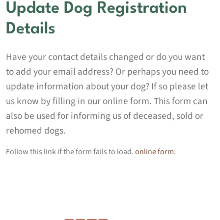
Update Dog Registration
Details
Have your contact details changed or do you want
to add your email address? Or perhaps you need to
update information about your dog? If so please let
us know by filling in our online form. This form can
also be used for informing us of deceased, sold or
rehomed dogs.
Follow this link if the form fails to load.
online form
.