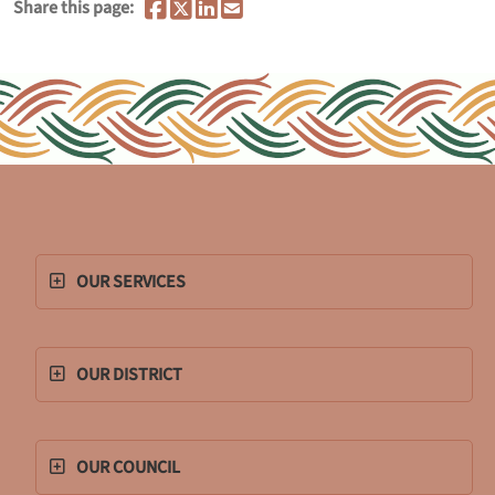
Share this page:
OUR SERVICES
OUR DISTRICT
OUR COUNCIL