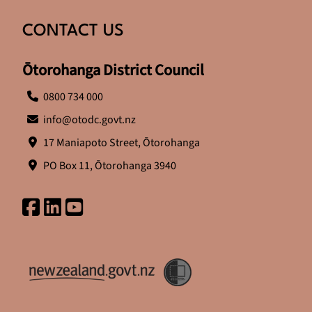
CONTACT US
Ōtorohanga District Council
0800 734 000
info@otodc.govt.nz
17 Maniapoto Street, Ōtorohanga
PO Box 11, Ōtorohanga 3940