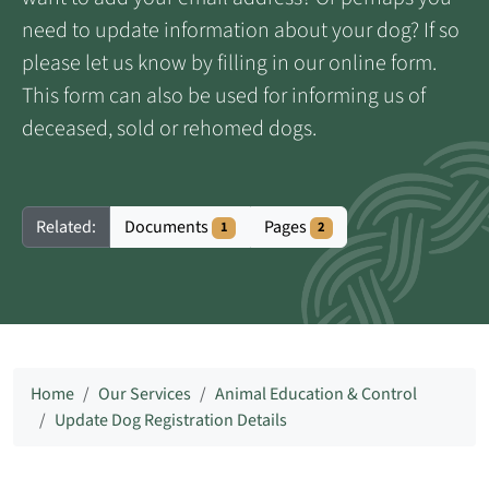
need to update information about your dog? If so
please let us know by filling in our online form.
This form can also be used for informing us of
deceased, sold or rehomed dogs.
Documents
Pages
Related:
1
2
Home
Our Services
Animal Education & Control
Update Dog Registration Details