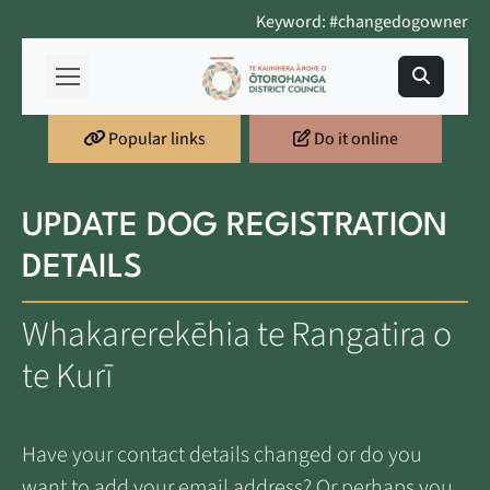
Keyword: #changedogowner
Popular links
Do it online
UPDATE DOG REGISTRATION
DETAILS
Whakarerekēhia te Rangatira o
te Kurī
Have your contact details changed or do you
want to add your email address? Or perhaps you