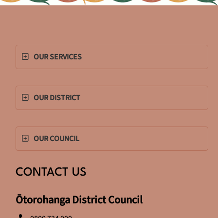
OUR SERVICES
OUR DISTRICT
OUR COUNCIL
CONTACT US
Ōtorohanga District Council