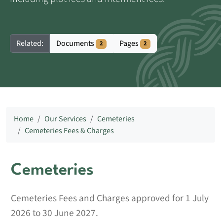
Documents
Pages
Related:
2
2
Home
Our Services
Cemeteries
Cemeteries Fees & Charges
Cemeteries
Cemeteries Fees and Charges approved for 1 July
2026 to 30 June 2027.