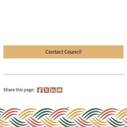
Contact Council
Share this page: