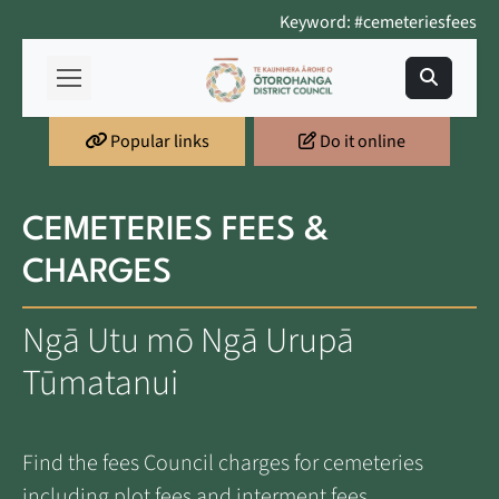
Keyword: #cemeteriesfees
Popular links
Do it online
CEMETERIES FEES &
CHARGES
Ngā Utu mō Ngā Urupā
Tūmatanui
Find the fees Council charges for cemeteries
including plot fees and interment fees.