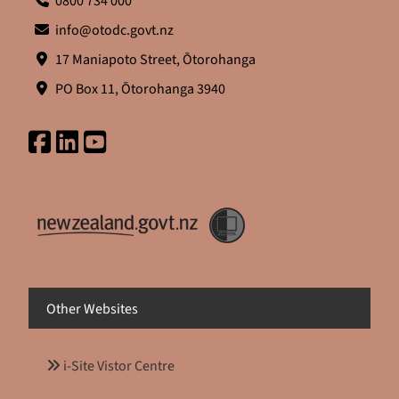
0800 734 000
info@otodc.govt.nz
17 Maniapoto Street, Ōtorohanga
PO Box 11, Ōtorohanga 3940
Other Websites
i-Site Vistor Centre