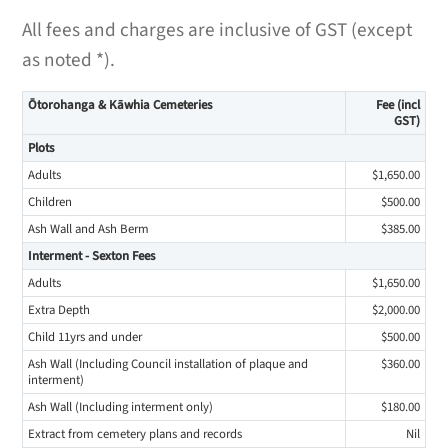
All fees and charges are inclusive of GST (except
as noted *).
Ōtorohanga & Kāwhia Cemeteries
Fee (incl
GST)
Plots
Adults
$1,650.00
Children
$500.00
Ash Wall and Ash Berm
$385.00
Interment - Sexton Fees
Adults
$1,650.00
Extra Depth
$2,000.00
Child 11yrs and under
$500.00
Ash Wall (Including Council installation of plaque and
$360.00
interment)
Ash Wall (Including interment only)
$180.00
Extract from cemetery plans and records
Nil