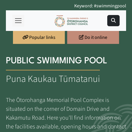
Keyword: #swimmingpool
Popular links
Do it online
PUBLIC SWIMMING POOL
Puna Kaukau Tūmatanui
The Ōtorohanga Memorial Pool Complex is
situated on the corner of Domain Drive and
Kakamutu Road. Here you'll find information on
the facilities available, opening hours and contact