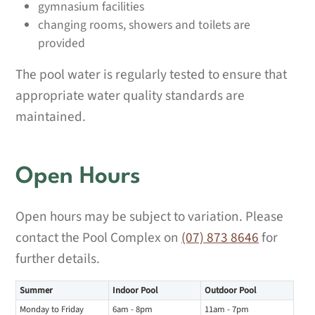
gymnasium facilities
changing rooms, showers and toilets are
provided
The pool water is regularly tested to ensure that
appropriate water quality standards are
maintained.
Open Hours
Open hours may be subject to variation. Please
contact the Pool Complex on
(07) 873 8646
for
further details.
Summer
Indoor Pool
Outdoor Pool
Monday to Friday
6am - 8pm
11am - 7pm