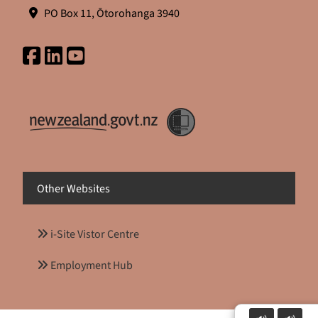
PO Box 11, Ōtorohanga 3940
Other Websites
i-Site Vistor Centre
Employment Hub