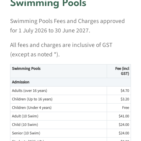
Swimming Pools
Swimming Pools Fees and Charges approved
for 1 July 2026 to 30 June 2027.
All fees and charges are inclusive of GST
(except as noted *).
Swimming Pools
Fee (incl
GST)
Admission
Adults (over 16 years)
$4.70
Children (Up to 16 years)
$3.20
Children (Under 4 years)
Free
Adult (10 Swim)
$41.00
Child (10 Swim)
$24.00
Senior (10 Swim)
$24.00