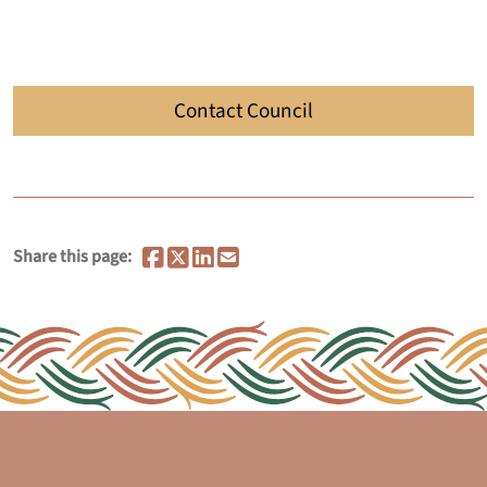
Contact Council
Share this page: