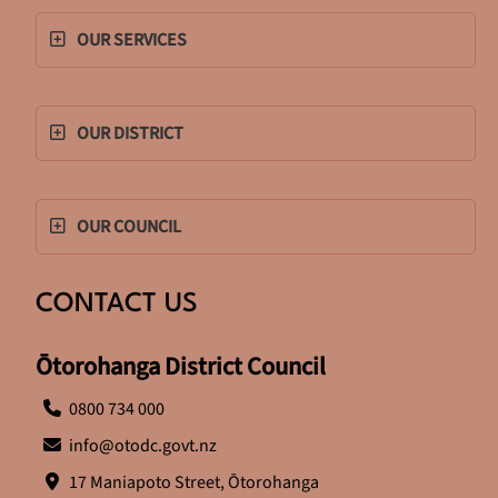
OUR SERVICES
OUR DISTRICT
OUR COUNCIL
CONTACT US
Ōtorohanga District Council
0800 734 000
info@otodc.govt.nz
17 Maniapoto Street, Ōtorohanga