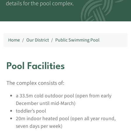
details for the pool complex.
Home
Our District
Public Swimming Pool
Pool Facilities
The complex consists of:
a 33.5m cold outdoor pool (open from early
December until mid-March)
toddler’s pool
20m indoor heated pool (open all year round,
seven days per week)