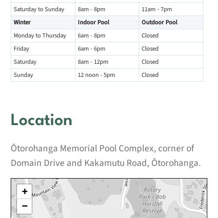
Saturday to Sunday
8am - 8pm
11am - 7pm
Winter
Indoor Pool
Outdoor Pool
Monday to Thursday
6am - 8pm
Closed
Friday
6am - 6pm
Closed
Saturday
8am - 12pm
Closed
Sunday
12 noon - 5pm
Closed
Location
Ōtorohanga Memorial Pool Complex, corner of
Domain Drive and Kakamutu Road, Ōtorohanga.
+
−