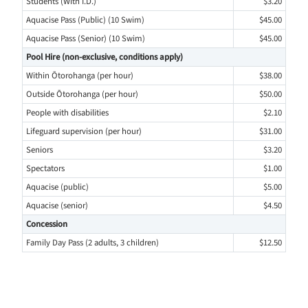
Students (With I.D.)
$3.20
Aquacise Pass (Public) (10 Swim)
$45.00
Aquacise Pass (Senior) (10 Swim)
$45.00
Pool Hire (non-exclusive, conditions apply)
Within Ōtorohanga (per hour)
$38.00
Outside Ōtorohanga (per hour)
$50.00
People with disabilities
$2.10
Lifeguard supervision (per hour)
$31.00
Seniors
$3.20
Spectators
$1.00
Aquacise (public)
$5.00
Aquacise (senior)
$4.50
Concession
Family Day Pass (2 adults, 3 children)
$12.50