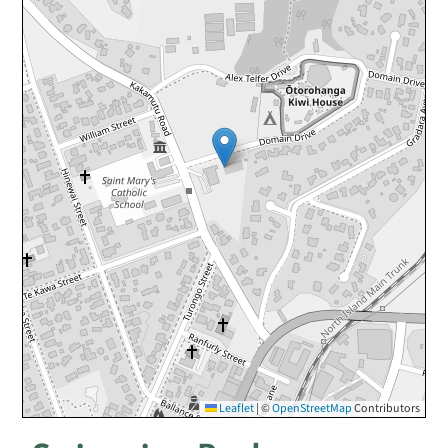
Leaflet
|
©
OpenStreetMap
Contributors