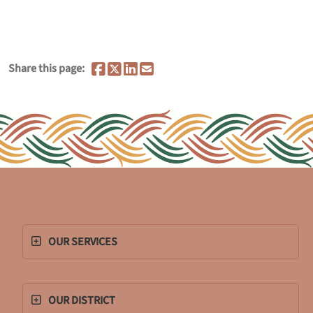
Share this page:
OUR SERVICES
OUR DISTRICT