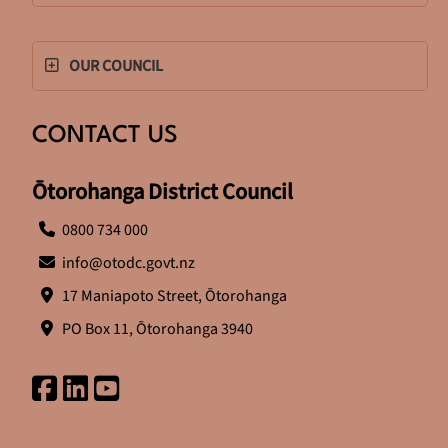
OUR COUNCIL
CONTACT US
Ōtorohanga District Council
0800 734 000
info@otodc.govt.nz
17 Maniapoto Street, Ōtorohanga
PO Box 11, Ōtorohanga 3940