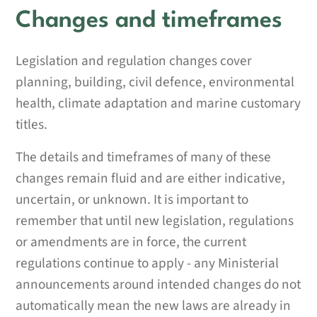
Changes and timeframes
Legislation and regulation changes cover
planning, building, civil defence, environmental
health, climate adaptation and marine customary
titles.
The details and timeframes of many of these
changes remain fluid and are either indicative,
uncertain, or unknown. It is important to
remember that until new legislation, regulations
or amendments are in force, the current
regulations continue to apply - any Ministerial
announcements around intended changes do not
automatically mean the new laws are already in