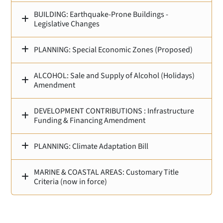
BUILDING: Earthquake‑Prone Buildings -
Legislative Changes
PLANNING: Special Economic Zones (Proposed)
ALCOHOL: Sale and Supply of Alcohol (Holidays)
Amendment
DEVELOPMENT CONTRIBUTIONS : Infrastructure
Funding & Financing Amendment
PLANNING: Climate Adaptation Bill
MARINE & COASTAL AREAS: Customary Title
Criteria (now in force)