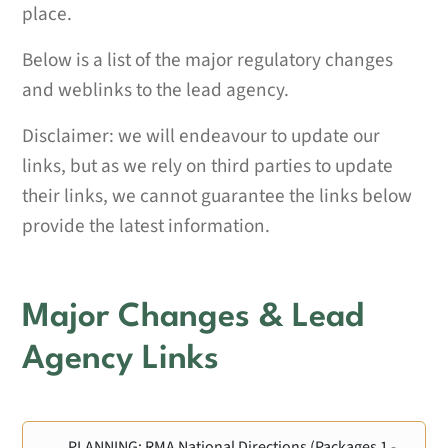
place.
Below is a list of the major regulatory changes
and weblinks to the lead agency.
Disclaimer: we will endeavour to update our
links, but as we rely on third parties to update
their links, we cannot guarantee the links below
provide the latest information.
Major Changes & Lead
Agency Links
PLANNING: RMA National Directions (Packages 1 -