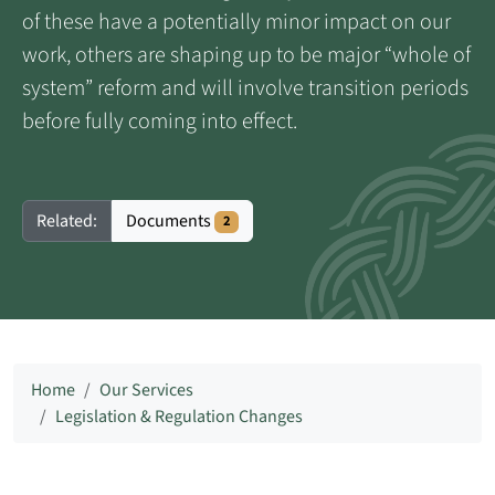
of these have a potentially minor impact on our
work, others are shaping up to be major “whole of
system” reform and will involve transition periods
before fully coming into effect.
Documents
Related:
2
Home
Our Services
Legislation & Regulation Changes