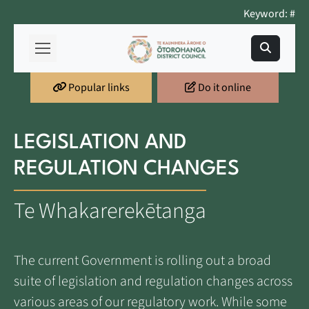
Keyword: #
Popular links
Do it online
LEGISLATION AND
REGULATION CHANGES
Te Whakarerekētanga
The current Government is rolling out a broad
suite of legislation and regulation changes across
various areas of our regulatory work. While some