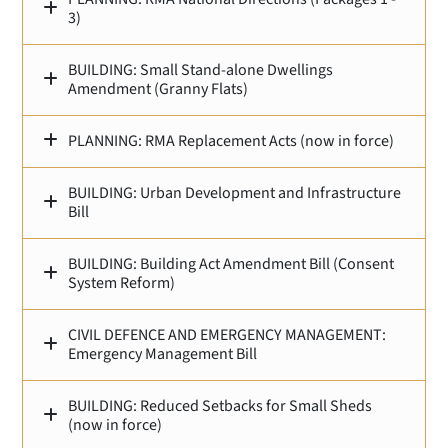
3)
BUILDING: Small Stand‑alone Dwellings
Amendment (Granny Flats)
PLANNING: RMA Replacement Acts (now in force)
BUILDING: Urban Development and Infrastructure
Bill
BUILDING: Building Act Amendment Bill (Consent
System Reform)
CIVIL DEFENCE AND EMERGENCY MANAGEMENT:
Emergency Management Bill
BUILDING: Reduced Setbacks for Small Sheds
(now in force)