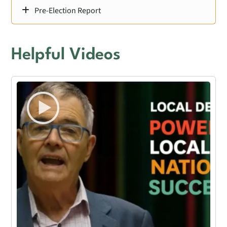
Pre-Election Report
Helpful Videos