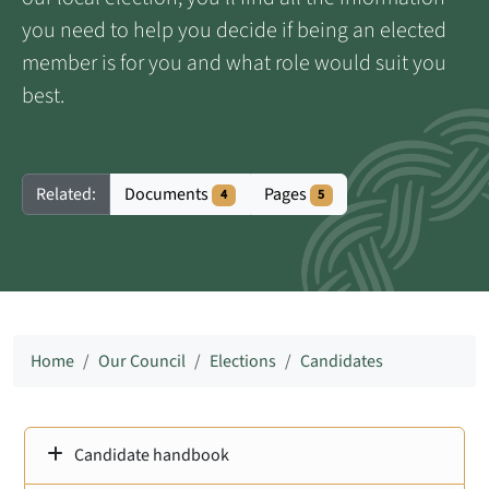
you need to help you decide if being an elected
member is for you and what role would suit you
best.
Documents
Pages
Related:
4
5
Home
Our Council
Elections
Candidates
Candidate handbook