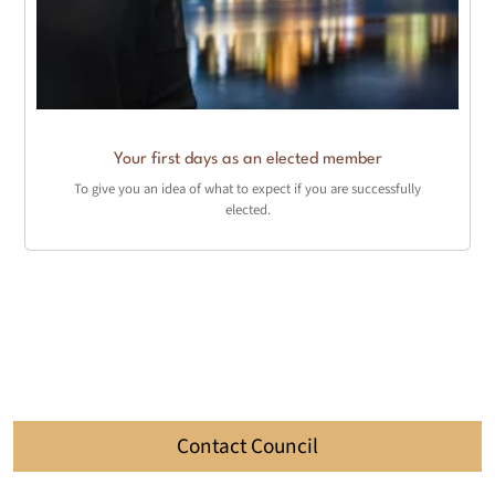
Your first days as an elected member
To give you an idea of what to expect if you are successfully
elected.
Contact Council