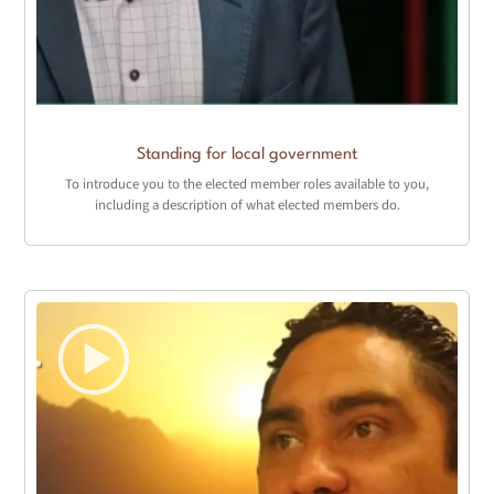
Standing for local government
To introduce you to the elected member roles available to you,
including a description of what elected members do.