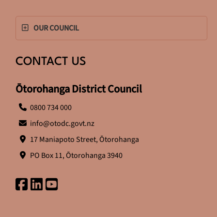
OUR COUNCIL
CONTACT US
Ōtorohanga District Council
0800 734 000
info@otodc.govt.nz
17 Maniapoto Street, Ōtorohanga
PO Box 11, Ōtorohanga 3940