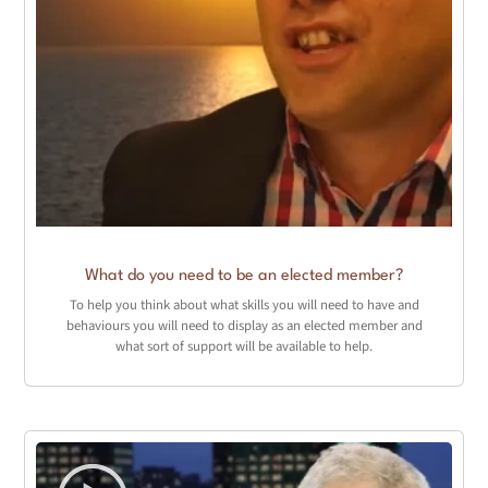
What do you need to be an elected member?
To help you think about what skills you will need to have and
behaviours you will need to display as an elected member and
what sort of support will be available to help.