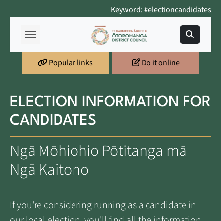
Keyword: #electioncandidates
Popular links
Do it online
ELECTION INFORMATION FOR
CANDIDATES
Ngā Mōhiohio Pōtitanga mā
Ngā Kaitono
If you're considering running as a candidate in
our local election, you'll find all the information