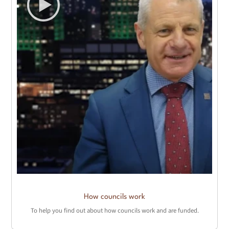
How councils work
To help you find out about how councils work and are funded.