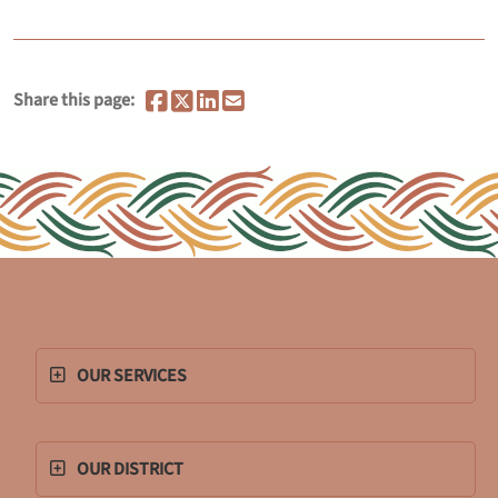
Share this page:
OUR SERVICES
OUR DISTRICT