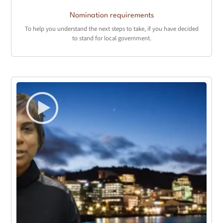
Nomination requirements
To help you understand the next steps to take, if you have decided
to stand for local government.