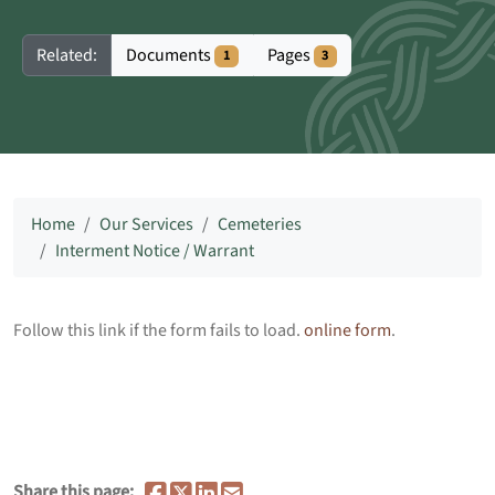
Documents
Pages
Related:
1
3
Home
Our Services
Cemeteries
Interment Notice / Warrant
Follow this link if the form fails to load.
online form
.
Share this page: