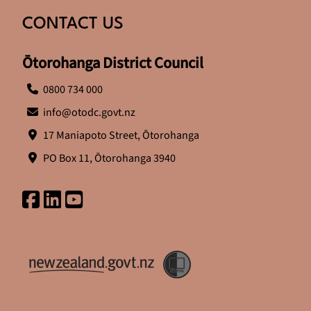
CONTACT US
Ōtorohanga District Council
0800 734 000
info@otodc.govt.nz
17 Maniapoto Street, Ōtorohanga
PO Box 11, Ōtorohanga 3940