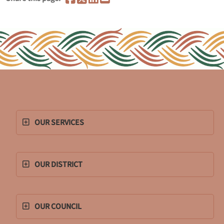
OUR SERVICES
OUR DISTRICT
OUR COUNCIL