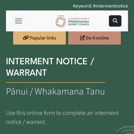
Keyword: #intermentnotice
Popular links
Do it online
INTERMENT NOTICE /
WARRANT
Pānui / Whakamana Tanu
Use this online form to complete an interment
notice / warrant.