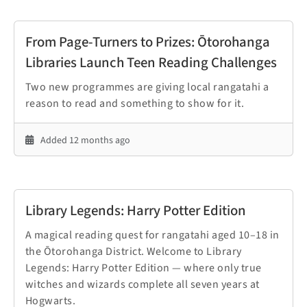
From Page-Turners to Prizes: Ōtorohanga
Libraries Launch Teen Reading Challenges
Two new programmes are giving local rangatahi a
reason to read and something to show for it.
Added 12 months ago
Library Legends: Harry Potter Edition
A magical reading quest for rangatahi aged 10–18 in
the Ōtorohanga District. Welcome to Library
Legends: Harry Potter Edition — where only true
witches and wizards complete all seven years at
Hogwarts.