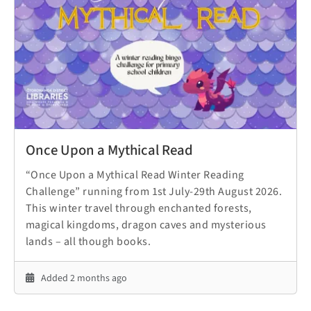
Once Upon a Mythical Read
“Once Upon a Mythical Read Winter Reading
Challenge” running from 1st July-29th August 2026.
This winter travel through enchanted forests,
magical kingdoms, dragon caves and mysterious
lands – all though books.
Added 2 months ago