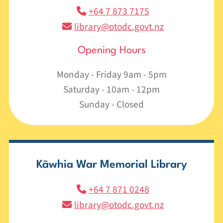
+64 7 873 7175
library@otodc.govt.nz
Opening Hours
Monday - Friday 9am - 5pm
Saturday - 10am - 12pm
Sunday - Closed
Kāwhia War Memorial Library
+64 7 871 0248
library@otodc.govt.nz