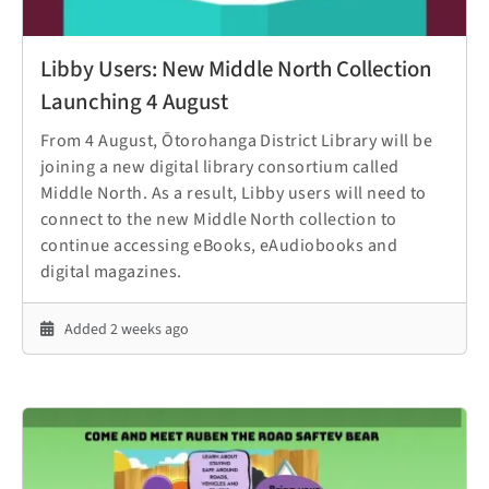
Libby Users: New Middle North Collection
Launching 4 August
From 4 August, Ōtorohanga District Library will be
joining a new digital library consortium called
Middle North. As a result, Libby users will need to
connect to the new Middle North collection to
continue accessing eBooks, eAudiobooks and
digital magazines.
Added 2 weeks ago