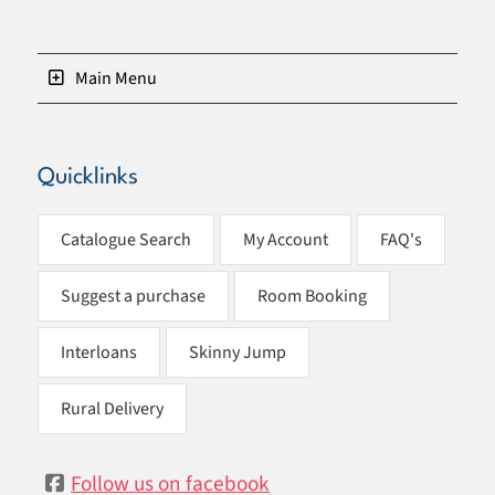
Main Menu
Quicklinks
Catalogue Search
My Account
FAQ's
Suggest a purchase
Room Booking
Interloans
Skinny Jump
Rural Delivery
Follow us on facebook