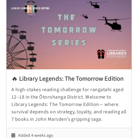
🔥 Library Legends: The Tomorrow Edition
A high-stakes reading challenge for rangatahi aged
12–18 in the Ōtorohanga District. Welcome to
Library Legends: The Tomorrow Edition— where
survival depends on strategy, loyalty, and reading all
7 books in John Marsden’s gripping saga.
Added 4 weeks ago