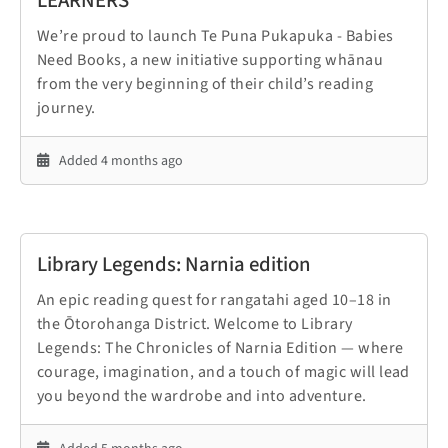
LEARNERS
We’re proud to launch Te Puna Pukapuka - Babies
Need Books, a new initiative supporting whānau
from the very beginning of their child’s reading
journey.
Added 4 months ago
Library Legends: Narnia edition
An epic reading quest for rangatahi aged 10–18 in
the Ōtorohanga District. Welcome to Library
Legends: The Chronicles of Narnia Edition — where
courage, imagination, and a touch of magic will lead
you beyond the wardrobe and into adventure.