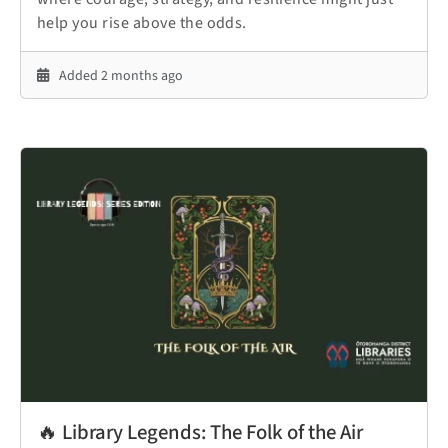
help you rise above the odds.
Added 2 months ago
🔥 Library Legends: The Folk of the Air