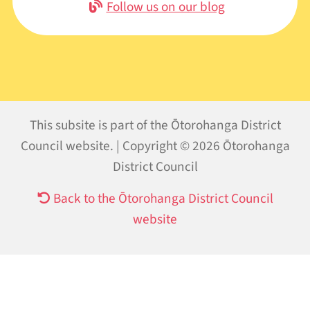
Follow us on our blog
This subsite is part of the Ōtorohanga District
Council website. | Copyright © 2026 Ōtorohanga
District Council
Back to the Ōtorohanga District Council
website