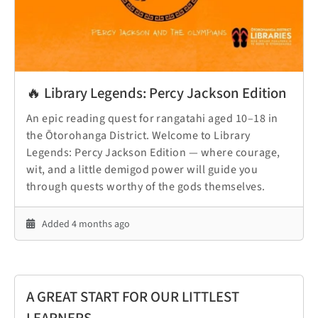
🔥 Library Legends: Percy Jackson Edition
An epic reading quest for rangatahi aged 10–18 in
the Ōtorohanga District. Welcome to Library
Legends: Percy Jackson Edition — where courage,
wit, and a little demigod power will guide you
through quests worthy of the gods themselves.
Added 4 months ago
A GREAT START FOR OUR LITTLEST