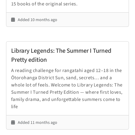
15 books of the original series.
Added 10 months ago
Library Legends: The Summer I Turned
Pretty edition
A reading challenge for rangatahi aged 12–18 in the
Ōtorohanga District Sun, sand, secrets… and a
whole lot of feels. Welcome to Library Legends: The
Summer I Turned Pretty Edition — where first loves,
family drama, and unforgettable summers come to
life
Added 11 months ago