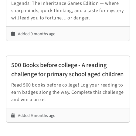
Legends: The Inheritance Games Edition — where
sharp minds, quick thinking, and a taste for mystery
will lead you to fortune… or danger.
Added 9 months ago
500 Books before college - A reading
challenge for primary school aged children
Read 500 books before college! Log your reading to
earn badges along the way. Complete this challenge
and win a prize!
Added 9 months ago