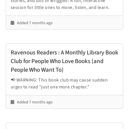
stories, and lots of wriggles! A fun, interactive
session for little ones to move, listen, and learn.
Added 7 months ago
Ravenous Readers : A Monthly Library Book
Club for People Who Love Books (and
People Who Want To)
📢 WARNING: This book club may cause sudden
urges to read “just one more chapter.”
Added 7 months ago