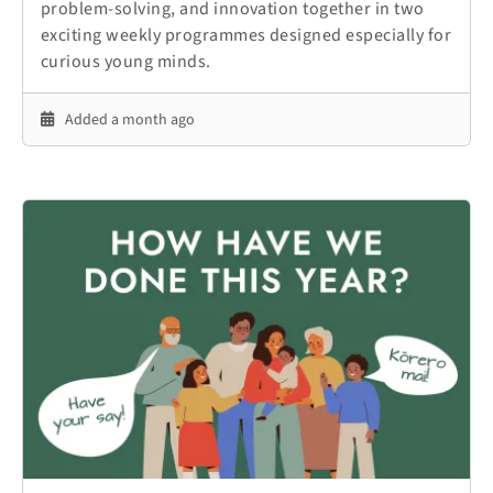
problem-solving, and innovation together in two
exciting weekly programmes designed especially for
curious young minds.
Added a month ago