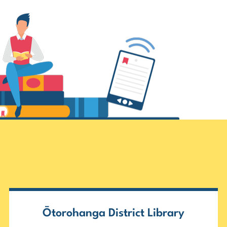
Ōtorohanga District Library