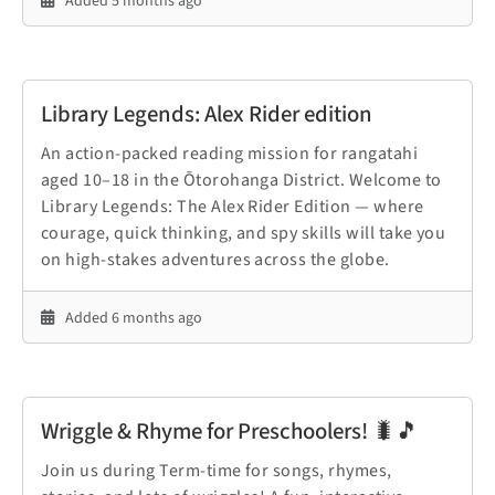
Added 5 months ago
Library Legends: Alex Rider edition
An action-packed reading mission for rangatahi
aged 10–18 in the Ōtorohanga District. Welcome to
Library Legends: The Alex Rider Edition — where
courage, quick thinking, and spy skills will take you
on high-stakes adventures across the globe.
Added 6 months ago
Wriggle & Rhyme for Preschoolers! 🐛🎵
Join us during Term-time for songs, rhymes,