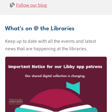
Follow our blog
What's on @ the Libraries
Keep up to date with all the events and latest
news that are happening at the libraries.