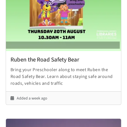
Ruben the Road Safety Bear
Bring your Preschooler along to meet Ruben the
Road Safety Bear. Learn about staying safe around
roads, vehicles and traffic
Added a week ago