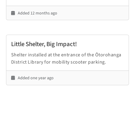
Added 12 months ago
Little Shelter, Big Impact!
Shelter installed at the entrance of the Ōtorohanga
District Library for mobility scooter parking.
Added one year ago