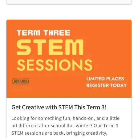
Get Creative with STEM This Term 3!
Looking for something fun, hands-on, and a little
bit different after school this winter? Our Term 3
STEM sessions are back, bringing creativity,