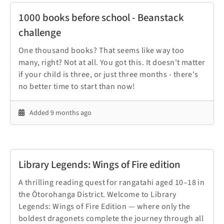
1000 books before school - Beanstack
challenge
One thousand books? That seems like way too
many, right? Not at all. You got this. It doesn't matter
if your child is three, or just three months - there's
no better time to start than now!
Added 9 months ago
Library Legends: Wings of Fire edition
A thrilling reading quest for rangatahi aged 10–18 in
the Ōtorohanga District. Welcome to Library
Legends: Wings of Fire Edition — where only the
boldest dragonets complete the journey through all