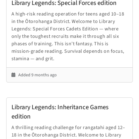
Library Legends: Special Forces edition
A high-risk reading operation for teens aged 10–18
in the Ōtorohanga District. Welcome to Library
Legends: Special Forces Cadets Edition — where
only the toughest recruits make it through all six
phases of training. This isn’t fantasy. This is
mission-grade reading. Survival depends on focus,
stamina — and grit.
Added 9 months ago
Library Legends: Inheritance Games
edition
A thrilling reading challenge for rangatahi aged 12–
18 in the Ōtorohanga District. Welcome to Library