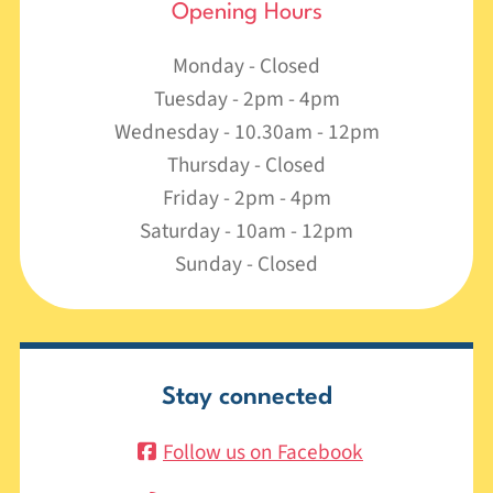
Opening Hours
Monday - Closed
Tuesday - 2pm - 4pm
Wednesday - 10.30am - 12pm
Thursday - Closed
Friday - 2pm - 4pm
Saturday - 10am - 12pm
Sunday - Closed
Stay connected
Follow us on Facebook