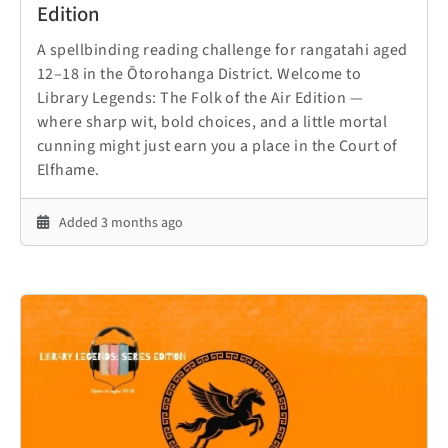
Edition
A spellbinding reading challenge for rangatahi aged
12–18 in the Ōtorohanga District. Welcome to
Library Legends: The Folk of the Air Edition —
where sharp wit, bold choices, and a little mortal
cunning might just earn you a place in the Court of
Elfhame.
Added 3 months ago