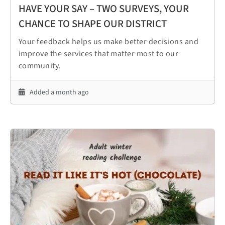
HAVE YOUR SAY – TWO SURVEYS, YOUR
CHANCE TO SHAPE OUR DISTRICT
Your feedback helps us make better decisions and
improve the services that matter most to our
community.
Added a month ago