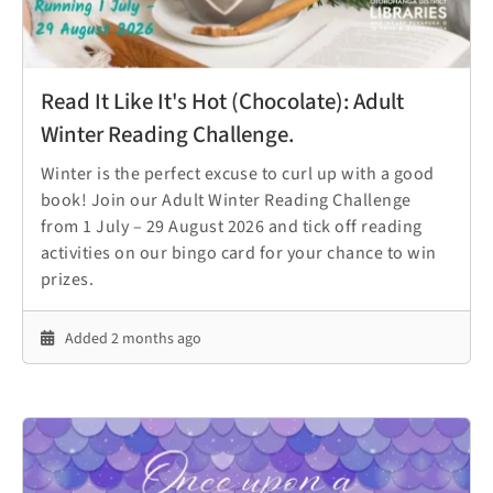
Read It Like It's Hot (Chocolate): Adult
Winter Reading Challenge.
Winter is the perfect excuse to curl up with a good
book! Join our Adult Winter Reading Challenge
from 1 July – 29 August 2026 and tick off reading
activities on our bingo card for your chance to win
prizes.
Added 2 months ago