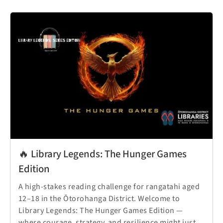
🔥 Library Legends: The Hunger Games
Edition
A high-stakes reading challenge for rangatahi aged
12–18 in the Ōtorohanga District. Welcome to
Library Legends: The Hunger Games Edition —
where courage, strategy, and resilience might just