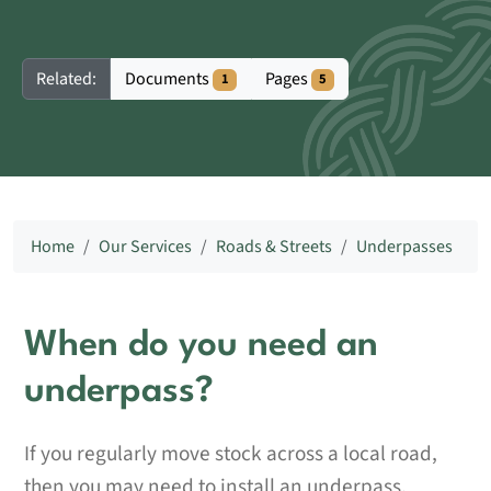
Documents
Pages
Related:
1
5
Home
Our Services
Roads & Streets
Underpasses
When do you need an
underpass?
If you regularly move stock across a local road,
then you may need to install an underpass.