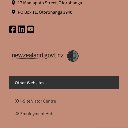
17 Maniapoto Street, Ōtorohanga
PO Box 11, Ōtorohanga 3940
Other Websites
i-Site Vistor Centre
Employment Hub