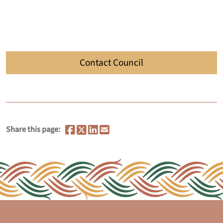
Contact Council
Share this page: