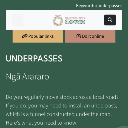
Keyword: #underpasses
Popular links
Do it online
UNDERPASSES
Ngā Arararo
Do you regularly move stock across a local road?
If you do, you may need to install an underpass,
which is a tunnel constructed under the road.
Here's what you need to know.