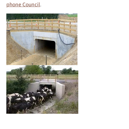
phone Council
.