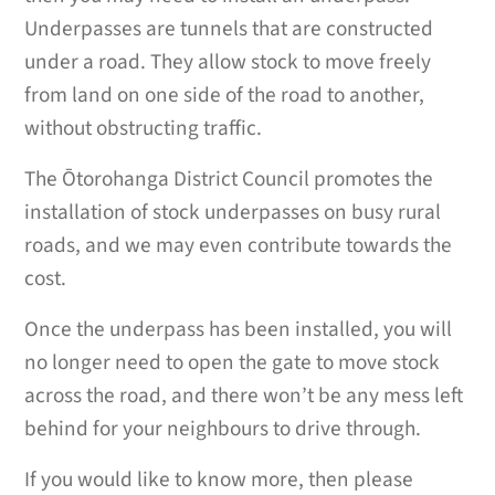
Underpasses are tunnels that are constructed
under a road. They allow stock to move freely
from land on one side of the road to another,
without obstructing traffic.
The Ōtorohanga District Council promotes the
installation of stock underpasses on busy rural
roads, and we may even contribute towards the
cost.
Once the underpass has been installed, you will
no longer need to open the gate to move stock
across the road, and there won’t be any mess left
behind for your neighbours to drive through.
If you would like to know more, then please