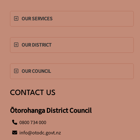
OUR SERVICES
OUR DISTRICT
OUR COUNCIL
CONTACT US
Ōtorohanga District Council
0800 734 000
info@otodc.govt.nz