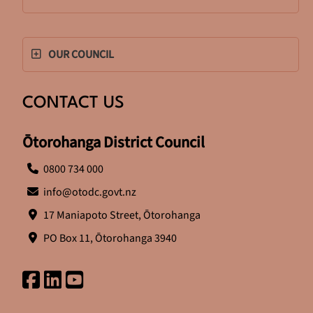
OUR COUNCIL
CONTACT US
Ōtorohanga District Council
0800 734 000
info@otodc.govt.nz
17 Maniapoto Street, Ōtorohanga
PO Box 11, Ōtorohanga 3940