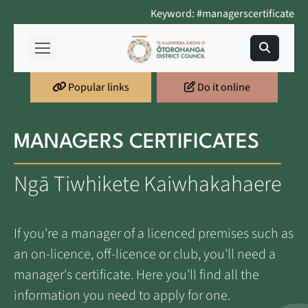
Keyword: #managerscertificate
Popular links
Do it online
MANAGERS CERTIFICATES
Ngā Tiwhikete Kaiwhakahaere
If you're a manager of a licenced premises such as
an on-licence, off-licence or club, you'll need a
manager's certificate. Here you'll find all the
information you need to apply for one.