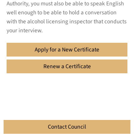
Authority, you must also be able to speak English
well enough to be able to hold a conversation
with the alcohol licensing inspector that conducts
your interview.
Apply for a New Certificate
Renew a Certificate
Contact Council