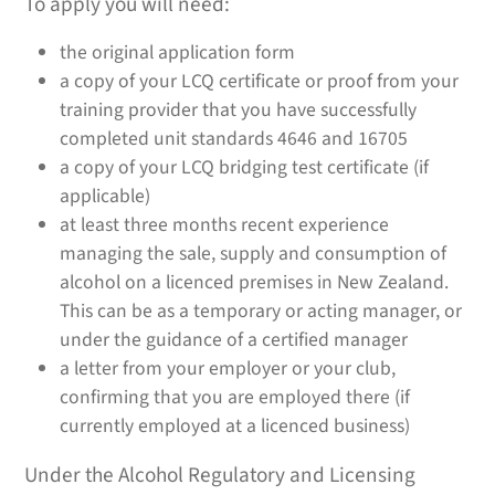
To apply you will need:
the original application form
a copy of your LCQ certificate or proof from your
training provider that you have successfully
completed unit standards 4646 and 16705
a copy of your LCQ bridging test certificate (if
applicable)
at least three months recent experience
managing the sale, supply and consumption of
alcohol on a licenced premises in New Zealand.
This can be as a temporary or acting manager, or
under the guidance of a certified manager
a letter from your employer or your club,
confirming that you are employed there (if
currently employed at a licenced business)
Under the Alcohol Regulatory and Licensing