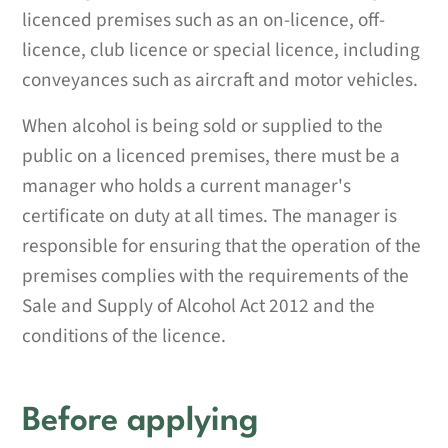
licenced premises such as an on-licence, off-
licence, club licence or special licence, including
conveyances such as aircraft and motor vehicles.
When alcohol is being sold or supplied to the
public on a licenced premises, there must be a
manager who holds a current manager's
certificate on duty at all times. The manager is
responsible for ensuring that the operation of the
premises complies with the requirements of the
Sale and Supply of Alcohol Act 2012 and the
conditions of the licence.
Before applying