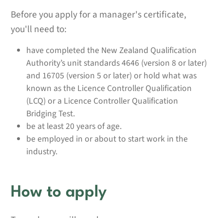
Before you apply for a manager's certificate,
you'll need to:
have completed the New Zealand Qualification
Authority’s unit standards 4646 (version 8 or later)
and 16705 (version 5 or later) or hold what was
known as the Licence Controller Qualification
(LCQ) or a Licence Controller Qualification
Bridging Test.
be at least 20 years of age.
be employed in or about to start work in the
industry.
How to apply