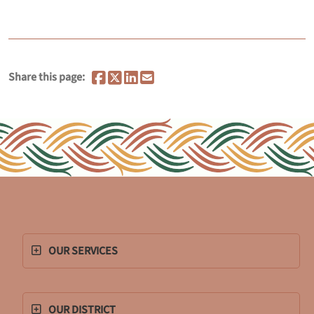
Share this page:
OUR SERVICES
OUR DISTRICT