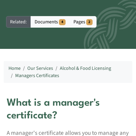
Documents
Pages
Related:
4
2
Home
Our Services
Alcohol & Food Licensing
Managers Certificates
What is a manager's
certificate?
A manager's certificate allows you to manage any