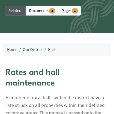
Documents
Pages
Related:
2
1
Home
Our District
Halls
Rates and hall
maintenance
A number of rural halls within the district have a
rate struck on all properties within their defined
coverage areas. This money is passed onto the