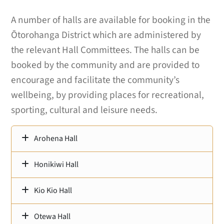
A number of halls are available for booking in the
Ōtorohanga District which are administered by
the relevant Hall Committees. The halls can be
booked by the community and are provided to
encourage and facilitate the community’s
wellbeing, by providing places for recreational,
sporting, cultural and leisure needs.
Arohena Hall
Honikiwi Hall
Kio Kio Hall
Otewa Hall