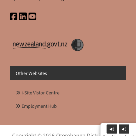
Other Websites
i-Site Vistor Centre
Employment Hub
Copyright © 2026 Ōtorohanga District Council