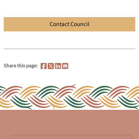
Contact Council
Share this page: