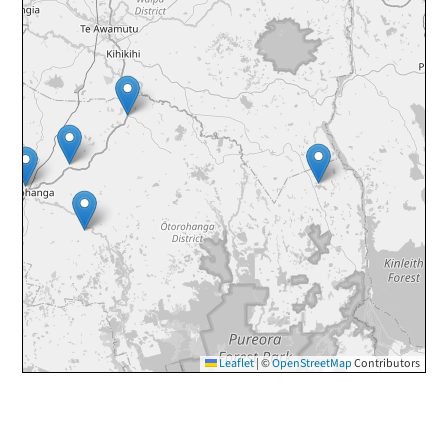
Leaflet
|
©
OpenStreetMap
Contributors