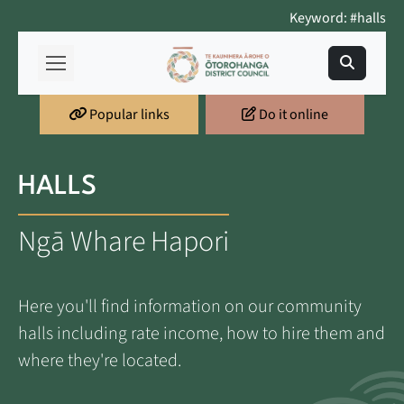
Keyword: #halls
Popular links
Do it online
HALLS
Ngā Whare Hapori
Here you'll find information on our community
halls including rate income, how to hire them and
where they're located.