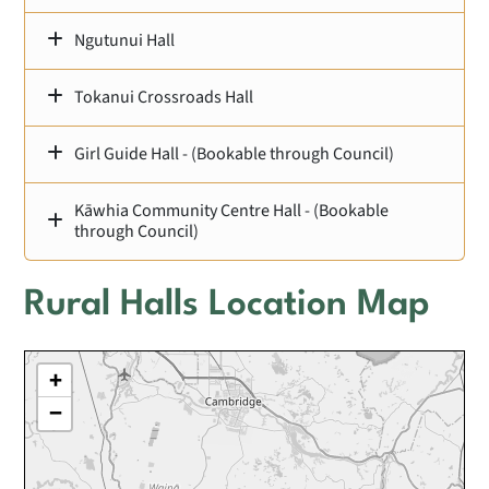
Ngutunui Hall
Tokanui Crossroads Hall
Girl Guide Hall - (Bookable through Council)
Kāwhia Community Centre Hall - (Bookable
through Council)
Rural Halls Location Map
+
−