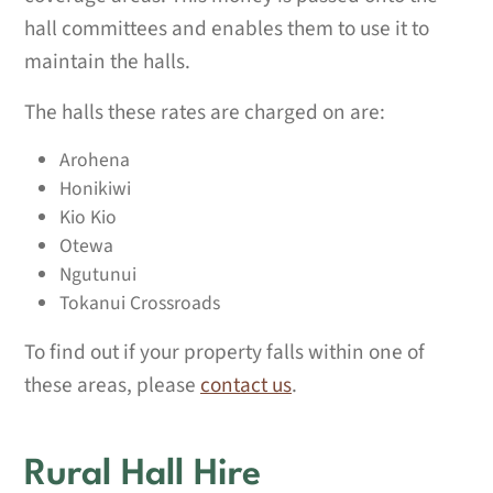
hall committees and enables them to use it to
maintain the halls.
The halls these rates are charged on are:
Arohena
Honikiwi
Kio Kio
Otewa
Ngutunui
Tokanui Crossroads
To find out if your property falls within one of
these areas, please
contact us
.
Rural Hall Hire