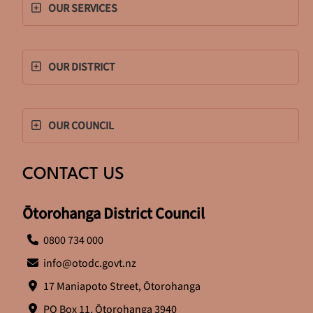
OUR SERVICES
OUR DISTRICT
OUR COUNCIL
CONTACT US
Ōtorohanga District Council
0800 734 000
info@otodc.govt.nz
17 Maniapoto Street, Ōtorohanga
PO Box 11, Ōtorohanga 3940