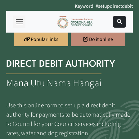
Keyword: #setupdirectdebit
Popular links
Do it online
DIRECT DEBIT AUTHORITY
Mana Utu Nama Hāngai
Use this online form to set up a direct debit
authority for payments to be automatically made
to Council for your Council services including
rates, water and dog registration.