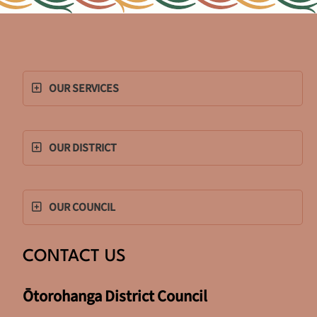
OUR SERVICES
OUR DISTRICT
OUR COUNCIL
CONTACT US
Ōtorohanga District Council