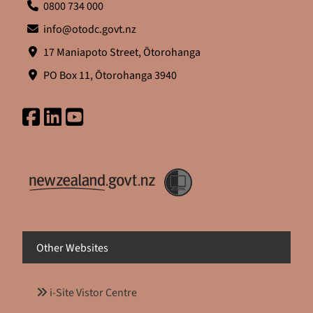
0800 734 000
info@otodc.govt.nz
17 Maniapoto Street, Ōtorohanga
PO Box 11, Ōtorohanga 3940
Other Websites
i-Site Vistor Centre