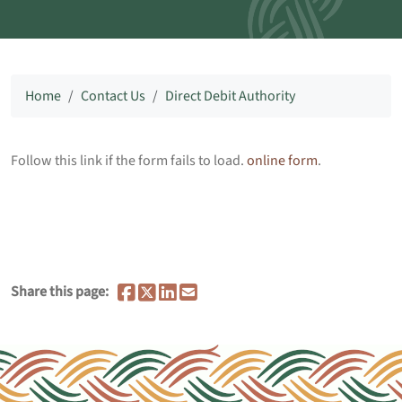
Home
Contact Us
Direct Debit Authority
Follow this link if the form fails to load.
online form
.
Share this page: