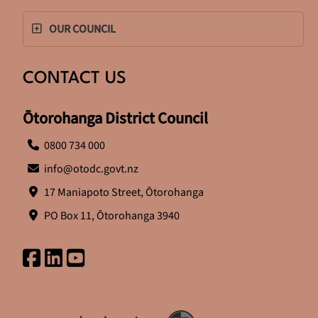
OUR COUNCIL
CONTACT US
Ōtorohanga District Council
0800 734 000
info@otodc.govt.nz
17 Maniapoto Street, Ōtorohanga
PO Box 11, Ōtorohanga 3940