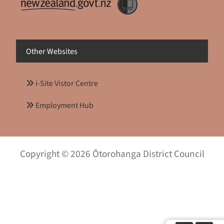
Other Websites
i-Site Vistor Centre
Employment Hub
Copyright © 2026 Ōtorohanga District Council