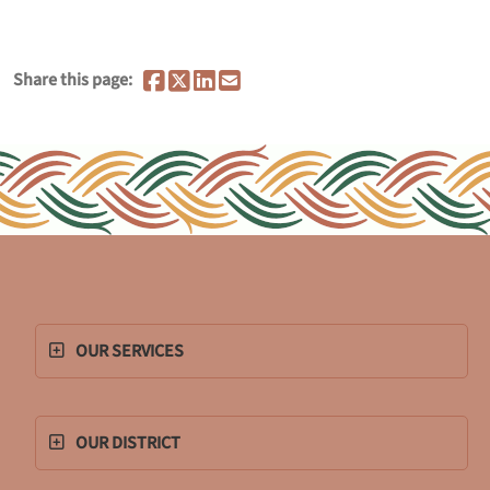
Share this page:
OUR SERVICES
OUR DISTRICT