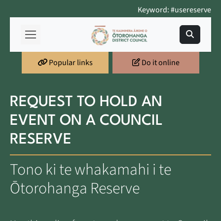
Keyword: #usereserve
Popular links
Do it online
REQUEST TO HOLD AN
EVENT ON A COUNCIL
RESERVE
Tono ki te whakamahi i te
Ōtorohanga Reserve