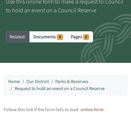
Use this online form to make a request to Council
to hold an event on a Council Reserve
Documents
Pages
Related:
2
2
Home
Our District
Parks & Reserves
Request to hold an event on a Council Reserve
Follow this link if the form fails to load.
online form
.