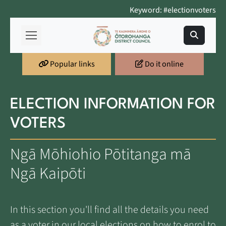
Keyword: #electionvoters
Popular links
Do it online
ELECTION INFORMATION FOR
VOTERS
Ngā Mōhiohio Pōtitanga mā
Ngā Kaipōti
In this section you'll find all the details you need
as a voter in our local elections on how to enrol to