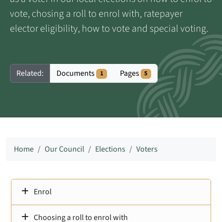
vote, chosing a roll to enrol with, ratepayer
elector eligibility, how to vote and special voting.
Documents
Pages
Related:
1
5
Home
Our Council
Elections
Voters
Enrol
Choosing a roll to enrol with