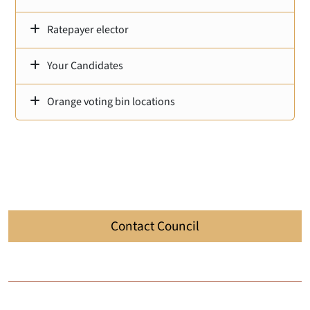
Ratepayer elector
Your Candidates
Orange voting bin locations
Contact Council