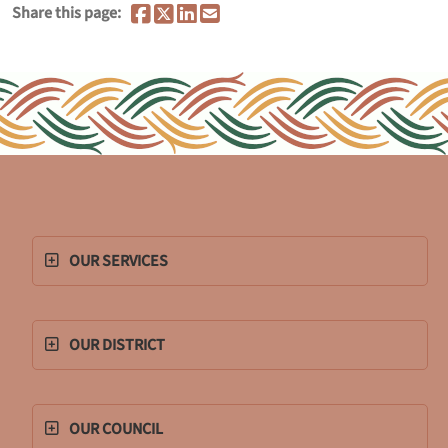
Share this page:
OUR SERVICES
OUR DISTRICT
OUR COUNCIL