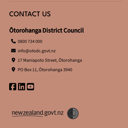
CONTACT US
Ōtorohanga District Council
0800 734 000
info@otodc.govt.nz
17 Maniapoto Street, Ōtorohanga
PO Box 11, Ōtorohanga 3940