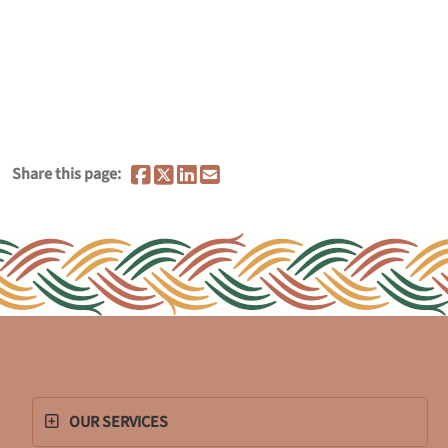
Share this page:
OUR SERVICES