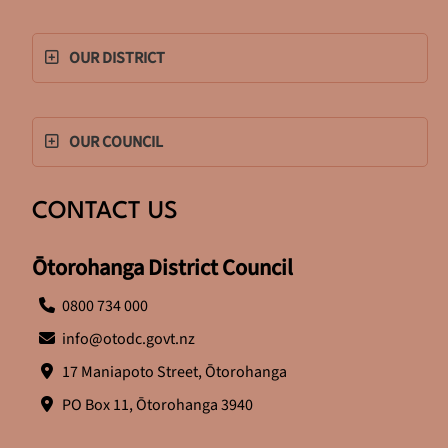
OUR DISTRICT
OUR COUNCIL
CONTACT US
Ōtorohanga District Council
0800 734 000
info@otodc.govt.nz
17 Maniapoto Street, Ōtorohanga
PO Box 11, Ōtorohanga 3940