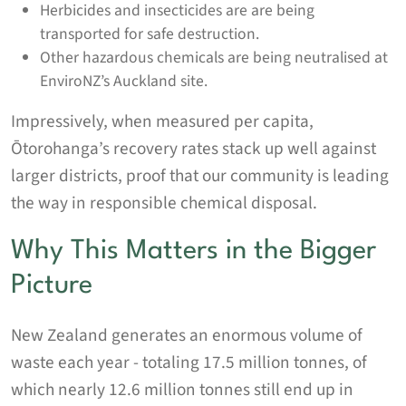
Herbicides and insecticides are are being
transported for safe destruction.
Other hazardous chemicals are being neutralised at
EnviroNZ’s Auckland site.
Impressively, when measured per capita,
Ōtorohanga’s recovery rates stack up well against
larger districts, proof that our community is leading
the way in responsible chemical disposal.
Why This Matters in the Bigger
Picture
New Zealand generates an enormous volume of
waste each year - totaling 17.5 million tonnes, of
which nearly 12.6 million tonnes still end up in