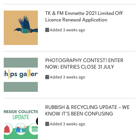
TK & FM Emmette 2021 Limited Off
Licence Renewal Application
Added 3 weeks ago
PHOTOGRAPHY CONTEST! ENTER
NOW: ENTRIES CLOSE 31 JULY
Added 3 weeks ago
RUBBISH & RECYCLING UPDATE – WE
KNOW IT'S BEEN CONFUSING
Added 3 weeks ago