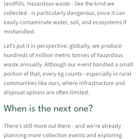
landfills. Hazardous waste - like the kind we
collected - is particularly dangerous, since it can
easily contaminate water, soil, and ecosystems if
mishandled.
Let’s put it in perspective: globally, we produce
hundreds of million metric tonnes of hazardous
waste annually. Although our event handled a small
portion of that, every kg counts - especially in rural
communities like ours, where infrastructure and
disposal options are often limited.
When is the next one?
There’s still more out there - and we’re already
planning more collection events and exploring