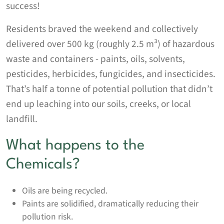
success!
Residents braved the weekend and collectively
delivered over 500 kg (roughly 2.5 m³) of hazardous
waste and containers - paints, oils, solvents,
pesticides, herbicides, fungicides, and insecticides.
That’s half a tonne of potential pollution that didn’t
end up leaching into our soils, creeks, or local
landfill.
What happens to the
Chemicals?
Oils are being recycled.
Paints are solidified, dramatically reducing their
pollution risk.