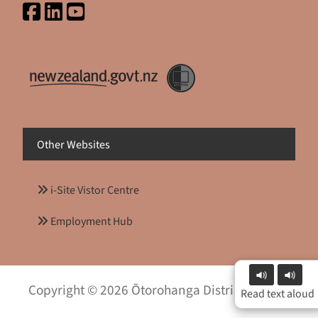
Other Websites
i-Site Vistor Centre
Employment Hub
Copyright © 2026 Ōtorohanga District Council
Read text aloud