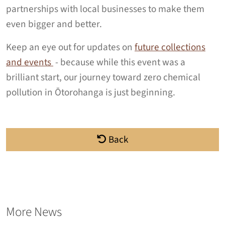
partnerships with local businesses to make them
even bigger and better.
Keep an eye out for updates on
future collections
and events
- because while this event was a
brilliant start, our journey toward zero chemical
pollution in Ōtorohanga is just beginning.
Back
More News