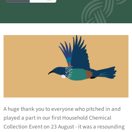
A huge thank you to everyone who pitched in and
played a part in our first Household Chemical
Collection Event on 23 August - it was a resounding