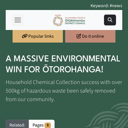
Keyword: #news
Popular links
Do it online
A MASSIVE ENVIRONMENTAL
WIN FOR ŌTOROHANGA!
Household Chemical Collection success with over
500kg of hazardous waste been safely removed
from our community.
Pages
Related:
5