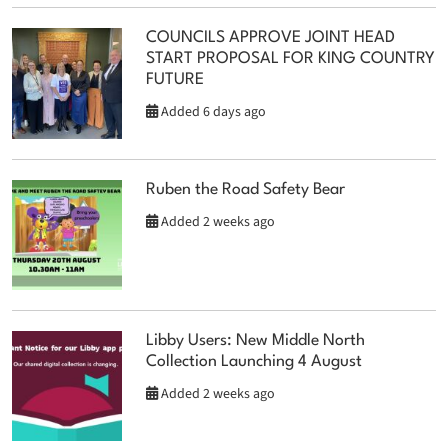
COUNCILS APPROVE JOINT HEAD
START PROPOSAL FOR KING COUNTRY
FUTURE
Added 6 days ago
Ruben the Road Safety Bear
Added 2 weeks ago
Libby Users: New Middle North
Collection Launching 4 August
Added 2 weeks ago