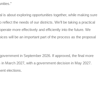
ities.”
is about exploring opportunities together, while making sure
 reflect the needs of our districts.
We’ll be taking a practical
rate more effectively and efficiently into the future. We
ces will be an important part of the process as the proposal
 government in September 2026. If approved, the final more
s in March 2027, with a government decision in May 2027.
ent elections.