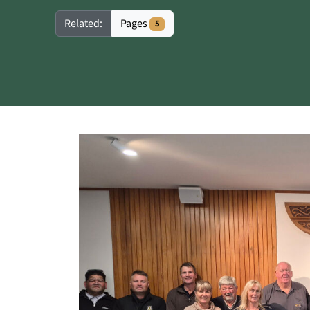
Pages
Related:
5