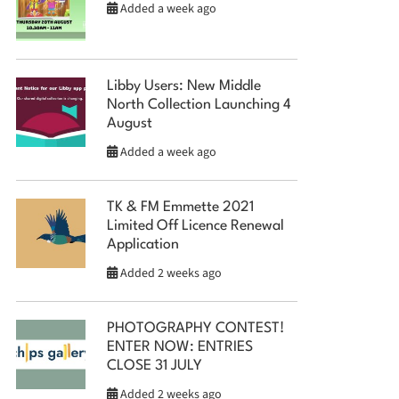
Added a week ago
Libby Users: New Middle
North Collection Launching 4
August
Added a week ago
TK & FM Emmette 2021
Limited Off Licence Renewal
Application
Added 2 weeks ago
PHOTOGRAPHY CONTEST!
ENTER NOW: ENTRIES
CLOSE 31 JULY
Added 2 weeks ago