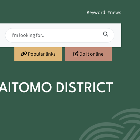
Keyword: #news
Popular links
Do it online
AITOMO DISTRICT