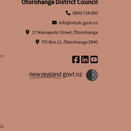
Ōtorohanga District Council
0800 734 000
info@otodc.govt.nz
17 Maniapoto Street, Ōtorohanga
PO Box 11, Ōtorohanga 3940
nt
ds