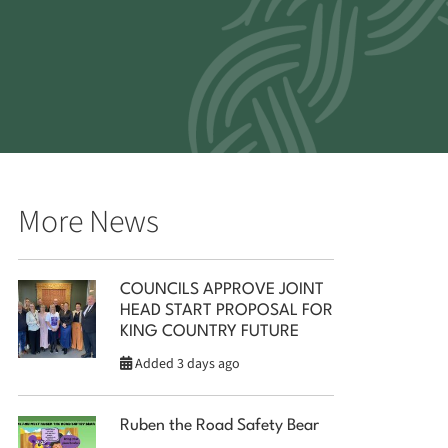
More News
COUNCILS APPROVE JOINT
HEAD START PROPOSAL FOR
KING COUNTRY FUTURE
Added 3 days ago
Ruben the Road Safety Bear