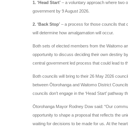
1. ‘Head Start’
– a voluntary approach where two o
government by 9 August 2026.
2. ‘Back Stop’
– a process for those councils that 
will determine how amalgamation will occur.
Both sets of elected members from the Waitomo and
opportunity to discuss deciding their own destiny by
central government led process that could lead to th
Both councils will bring to their 26 May 2026 counci
between Ōtorohanga and Waitomo District Councils 
councils don’t engage in the ‘Head Start’ pathway t
Ōtorohanga Mayor Rodney Dow said: “Our communiti
opportunity to shape a proposal that reflects the un
waiting for decisions to be made for us.
At the heart