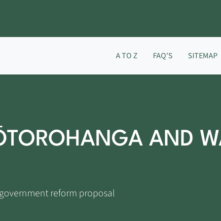
A TO Z
FAQ'S
SITEMAP
 ŌTOROHANGA AND W
l government reform proposal