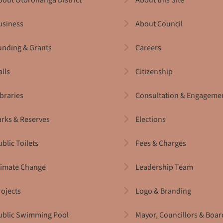
bout Ōtorohanga District
About this Site
usiness
About Council
unding & Grants
Careers
alls
Citizenship
ibraries
Consultation & Engageme
arks & Reserves
Elections
blic Toilets
Fees & Charges
limate Change
Leadership Team
rojects
Logo & Branding
ublic Swimming Pool
Mayor, Councillors & Boar