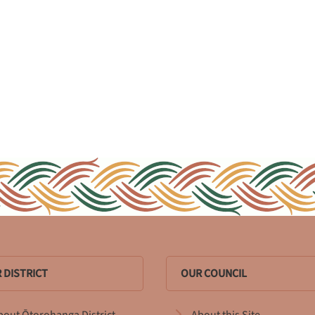
 DISTRICT
OUR COUNCIL