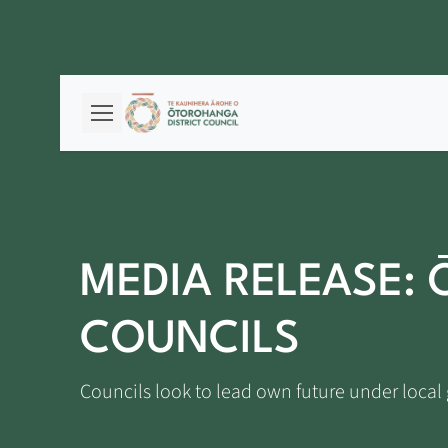
MEDIA RELEASE:
COUNCILS
Councils look to lead own future under loca