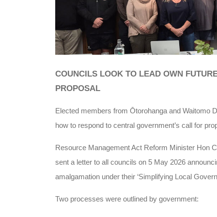
COUNCILS LOOK TO LEAD OWN FUTUR
PROPOSAL
Elected members from Ōtorohanga and Waitomo Dist
how to respond to central government’s call for pro
Resource Management Act Reform Minister Hon Ch
sent a letter to all councils on 5 May 2026 announ
amalgamation under their ‘Simplifying Local Govern
Two processes were outlined by government: