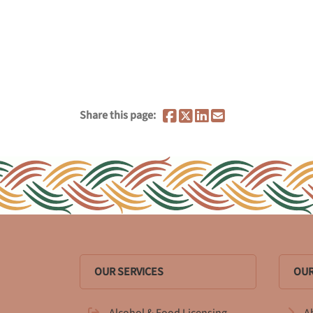
Share this page:
OUR SERVICES
OUR