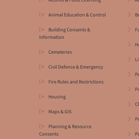
Alcohol & Food Licensing
A
Animal Education & Control
B
Building Consents &
F
Information
H
Cemeteries
L
Civil Defence & Emergency
P
Fire Rules and Restrictions
Pu
Housing
C
Maps & GIS
P
Planning & Resource
Consents
P