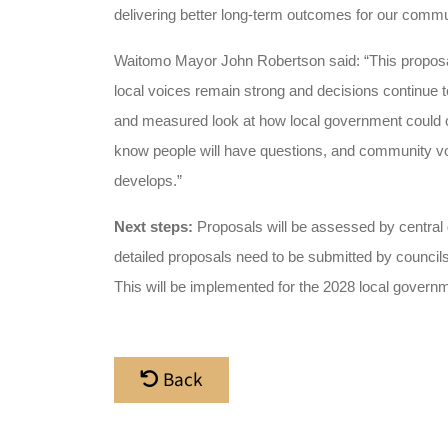
delivering better
long-term outcomes for our commun
Waitomo Mayor John Robertson said: “This proposal 
local voices remain strong and decisions continue to
and measured look at how local government could ope
know people will have questions, and community voi
develops.”
Next steps:
Proposals will be assessed by central
detailed proposals need to be submitted by council
This will be implemented for the 2028 local governm
Back