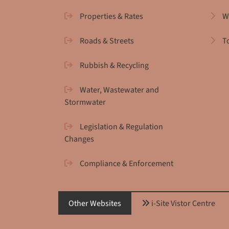
Properties & Rates
W
Roads & Streets
T
Rubbish & Recycling
Water, Wastewater and
Stormwater
Legislation & Regulation
Changes
Compliance & Enforcement
Other Websites
i-Site Vistor Centre