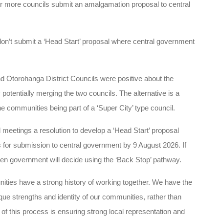
r more councils submit an amalgamation proposal to central
don’t submit a ‘Head Start’ proposal where central government
 Ōtorohanga District Councils were positive about the
 potentially merging the two councils. The alternative is a
e communities being part of a ‘Super City’ type council.
l meetings a resolution to develop a ‘Head Start’ proposal
for submission to central government by 9 August 2026. If
hen government will decide using the ‘Back Stop’ pathway.
es have a strong history of working together. We have the
ique strengths and identity of our communities, rather than
 of this process is ensuring strong local representation and