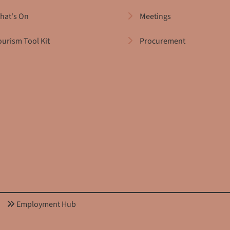
hat's On
Meetings
ourism Tool Kit
Procurement
Employment Hub