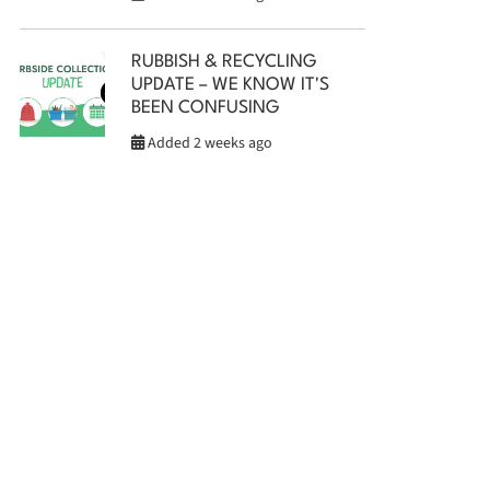
RUBBISH & RECYCLING
UPDATE – WE KNOW IT'S
BEEN CONFUSING
Added 2 weeks ago