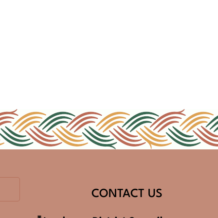
CONTACT US