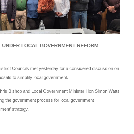
E UNDER LOCAL GOVERNMENT REFORM
rict Councils met yesterday for a considered discussion on
posals to simplify local government.
ris Bishop and Local Government Minister Hon Simon Watts
cing the government process for local government
ment’ strategy.