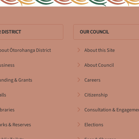
 DISTRICT
OUR COUNCIL
bout Ōtorohanga District
About this Site
usiness
About Council
unding & Grants
Careers
alls
Citizenship
ibraries
Consultation & Engageme
arks & Reserves
Elections