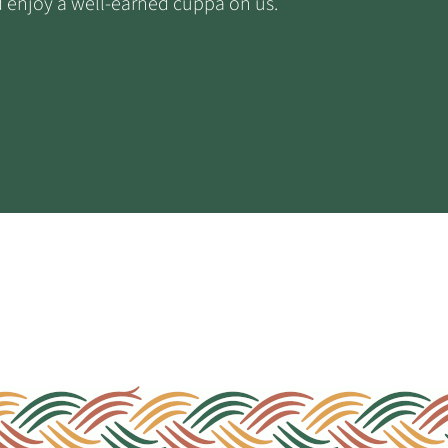
nd enjoy a well-earned cuppa on us.