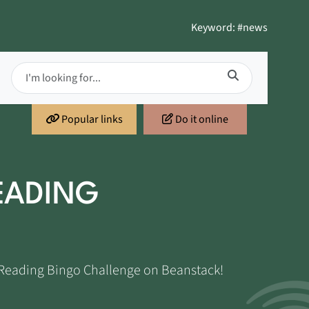
Keyword: #news
Popular links
Do it online
EADING
t Reading Bingo Challenge on Beanstack!