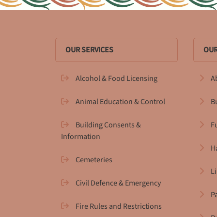
OUR SERVICES
OUR
Alcohol & Food Licensing
A
Animal Education & Control
B
Building Consents &
F
Information
H
Cemeteries
L
Civil Defence & Emergency
P
Fire Rules and Restrictions