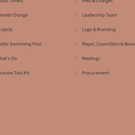
blic Toilets
Fees & Charges
limate Change
Leadership Team
rojects
Logo & Branding
ublic Swimming Pool
Mayor, Councillors & Boar
hat's On
Meetings
ourism Tool Kit
Procurement