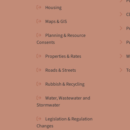
Pu
Housing
C
Maps & GIS
P
Planning & Resource
Consents
P
Properties & Rates
W
Roads & Streets
T
Rubbish & Recycling
Water, Wastewater and
Stormwater
Legislation & Regulation
Changes