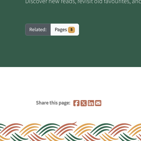
Discover new reads, revisit old favourites, a
Pages
Related:
5
Share this page: