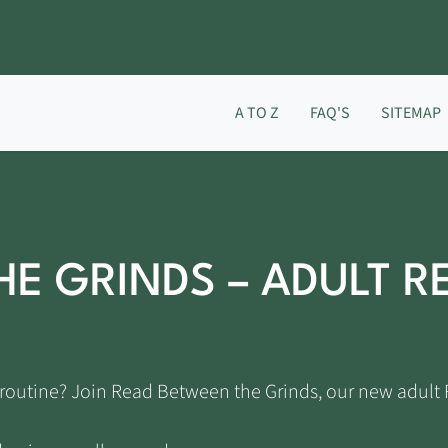
A TO Z
FAQ'S
SITEMAP
HE GRINDS – ADULT R
ng routine? Join Read Between the Grinds, our new adul