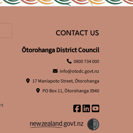
CONTACT US
Ōtorohanga District Council
0800 734 000
info@otodc.govt.nz
17 Maniapoto Street, Ōtorohanga
PO Box 11, Ōtorohanga 3940
nt