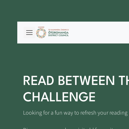
READ BETWEEN T
CHALLENGE
Looking for a fun way to refresh your readi