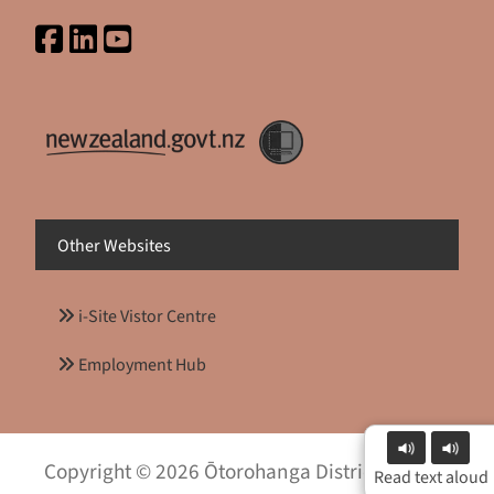
Other Websites
i-Site Vistor Centre
Employment Hub
Copyright © 2026 Ōtorohanga District Council
Read text aloud