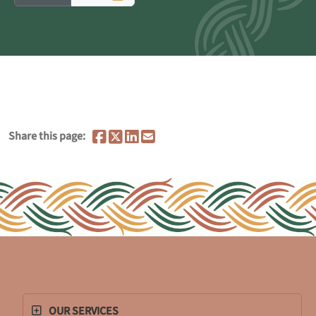
Share this page:
OUR SERVICES