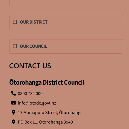
OUR DISTRICT
OUR COUNCIL
CONTACT US
Ōtorohanga District Council
0800 734 000
info@otodc.govt.nz
17 Maniapoto Street, Ōtorohanga
PO Box 11, Ōtorohanga 3940