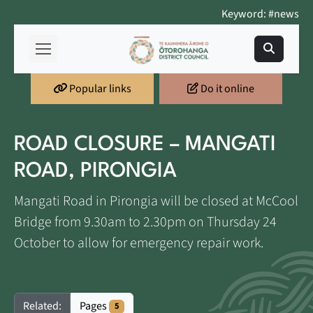
Keyword: #news
Popular links
Do it online
ROAD CLOSURE – MANGATI
ROAD, PIRONGIA
Mangati Road in Pirongia will be closed at McCool
Bridge from 9.30am to 2.30pm on Thursday 24
October to allow for emergency repair work.
Pages
Related:
5