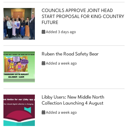
COUNCILS APPROVE JOINT HEAD
START PROPOSAL FOR KING COUNTRY
FUTURE
Added 3 days ago
Ruben the Road Safety Bear
Added a week ago
Libby Users: New Middle North
Collection Launching 4 August
Added a week ago