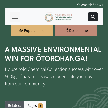
Keyword: #news
Popular links
Do it online
A MASSIVE ENVIRONMENTAL
WIN FOR ŌTOROHANGA!
Household Chemical Collection success with over
500kg of hazardous waste been safely removed
from our community.
Pages
Related:
5