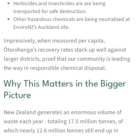
Herbicides and insecticides are are being
transported for safe destruction.
Other hazardous chemicals are being neutralised at
EnviroNZ’s Auckland site.
Impressively, when measured per capita,
Ōtorohanga’s recovery rates stack up well against
larger districts, proof that our community is leading
the way in responsible chemical disposal.
Why This Matters in the Bigger
Picture
New Zealand generates an enormous volume of
waste each year - totaling 17.5 million tonnes, of
which nearly 12.6 million tonnes still end up in