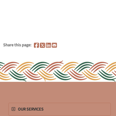
Share this page:
OUR SERVICES