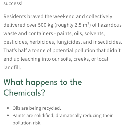
success!
Residents braved the weekend and collectively
delivered over 500 kg (roughly 2.5 m³) of hazardous
waste and containers - paints, oils, solvents,
pesticides, herbicides, fungicides, and insecticides.
That’s half a tonne of potential pollution that didn’t
end up leaching into our soils, creeks, or local
landfill.
What happens to the
Chemicals?
Oils are being recycled.
Paints are solidified, dramatically reducing their
pollution risk.