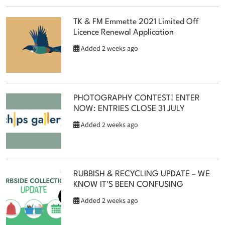
TK & FM Emmette 2021 Limited Off
Licence Renewal Application
Added 2 weeks ago
PHOTOGRAPHY CONTEST! ENTER
NOW: ENTRIES CLOSE 31 JULY
Added 2 weeks ago
RUBBISH & RECYCLING UPDATE – WE
KNOW IT'S BEEN CONFUSING
Added 2 weeks ago