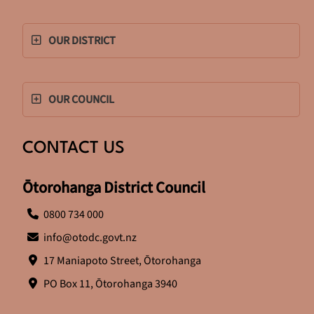
OUR DISTRICT
OUR COUNCIL
CONTACT US
Ōtorohanga District Council
0800 734 000
info@otodc.govt.nz
17 Maniapoto Street, Ōtorohanga
PO Box 11, Ōtorohanga 3940