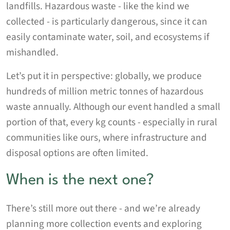
landfills. Hazardous waste - like the kind we
collected - is particularly dangerous, since it can
easily contaminate water, soil, and ecosystems if
mishandled.
Let’s put it in perspective: globally, we produce
hundreds of million metric tonnes of hazardous
waste annually. Although our event handled a small
portion of that, every kg counts - especially in rural
communities like ours, where infrastructure and
disposal options are often limited.
When is the next one?
There’s still more out there - and we’re already
planning more collection events and exploring