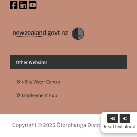
Other Websites
i-Site Vistor Centre
Employment Hub
Copyright © 2026 Ōtorohanga District Council
Read text aloud