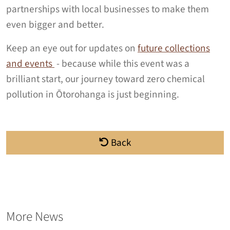
partnerships with local businesses to make them
even bigger and better.
Keep an eye out for updates on
future collections
and events
- because while this event was a
brilliant start, our journey toward zero chemical
pollution in Ōtorohanga is just beginning.
Back
More News