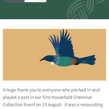
A huge thank you to everyone who pitched in and
played a part in our first Household Chemical
Collection Event on 23 August - it was a resounding