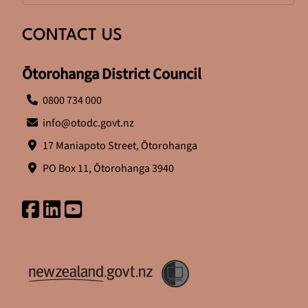
CONTACT US
Ōtorohanga District Council
0800 734 000
info@otodc.govt.nz
17 Maniapoto Street, Ōtorohanga
PO Box 11, Ōtorohanga 3940