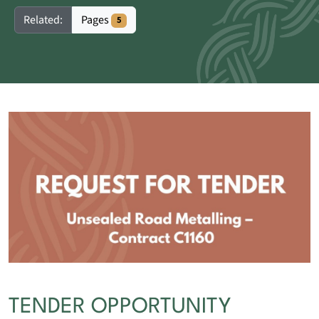
Pages
Related:
5
TENDER OPPORTUNITY