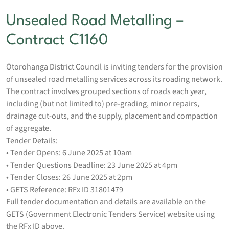
Unsealed Road Metalling –
Contract C1160
Ōtorohanga District Council is inviting tenders for the provision
of unsealed road metalling services across its roading network.
The contract involves grouped sections of roads each year,
including (but not limited to) pre-grading, minor repairs,
drainage cut-outs, and the supply, placement and compaction
of aggregate.
Tender Details:
• Tender Opens: 6 June 2025 at 10am
• Tender Questions Deadline: 23 June 2025 at 4pm
• Tender Closes: 26 June 2025 at 2pm
• GETS Reference: RFx ID 31801479
Full tender documentation and details are available on the
GETS (Government Electronic Tenders Service) website using
the RFx ID above.