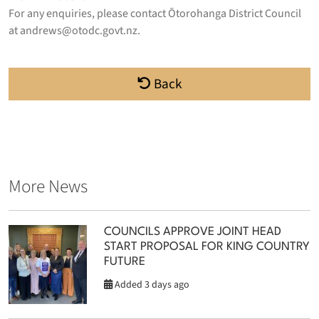
For any enquiries, please contact Ōtorohanga District Council
at
andrews@otodc.govt.nz
.
Back
More News
COUNCILS APPROVE JOINT HEAD
START PROPOSAL FOR KING COUNTRY
FUTURE
Added 3 days ago