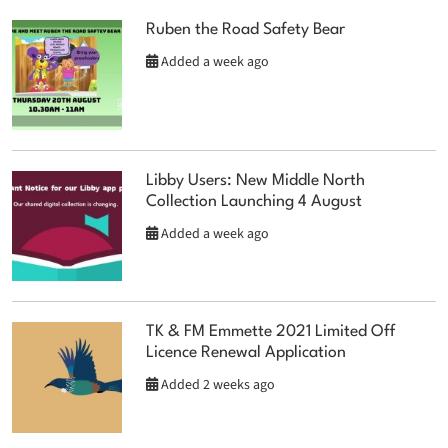
Ruben the Road Safety Bear
Added a week ago
Libby Users: New Middle North
Collection Launching 4 August
Added a week ago
TK & FM Emmette 2021 Limited Off
Licence Renewal Application
Added 2 weeks ago