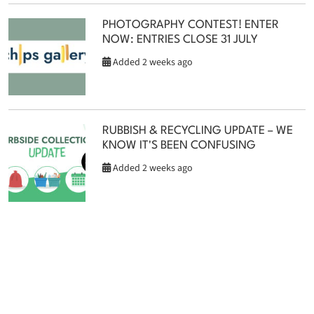
PHOTOGRAPHY CONTEST! ENTER
NOW: ENTRIES CLOSE 31 JULY
Added 2 weeks ago
RUBBISH & RECYCLING UPDATE – WE
KNOW IT'S BEEN CONFUSING
Added 2 weeks ago