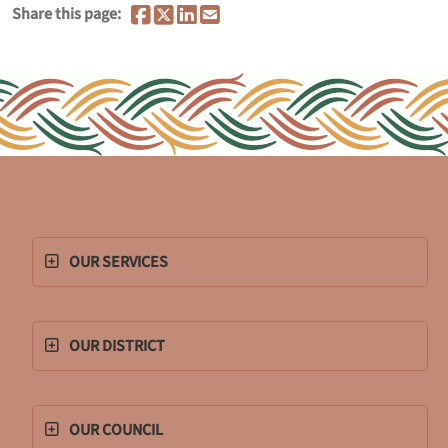
Share this page:
OUR SERVICES
OUR DISTRICT
OUR COUNCIL