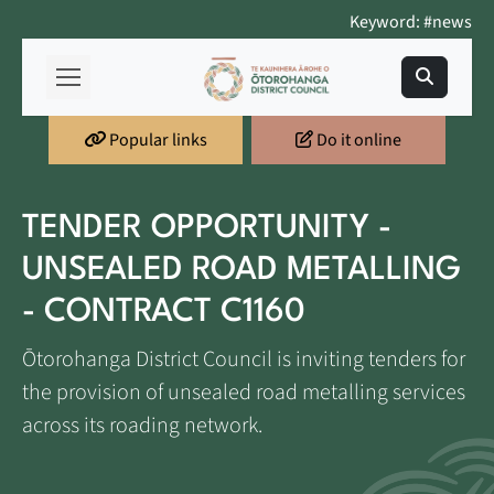
Keyword: #news
Popular links
Do it online
TENDER OPPORTUNITY -
UNSEALED ROAD METALLING
- CONTRACT C1160
Ōtorohanga District Council is inviting tenders for
the provision of unsealed road metalling services
across its roading network.