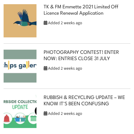
TK & FM Emmette 2021 Limited Off
Licence Renewal Application
Added 2 weeks ago
PHOTOGRAPHY CONTEST! ENTER
NOW: ENTRIES CLOSE 31 JULY
Added 2 weeks ago
RUBBISH & RECYCLING UPDATE – WE
KNOW IT'S BEEN CONFUSING
Added 2 weeks ago