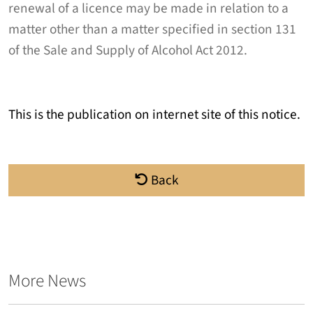
renewal of a licence may be made in relation to a
matter other than a matter specified in section 131
of the Sale and Supply of Alcohol Act 2012.
This is the publication on internet site of this notice.
Back
More News