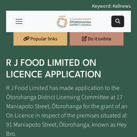
Keyword: #allnews
Popular links
Do it online
R J FOOD LIMITED ON
LICENCE APPLICATION
R J Food Limited has made application to the
Ōtorohanga District Licensing Committee at 17
Maniapoto Street, Ōtorohanga for the grant of an
On Licence in respect of the premises situated at
91 Maniapoto Street, Ōtorohanga, known as Hey
Bro.