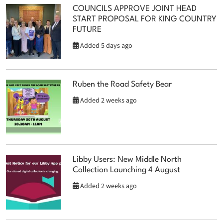
COUNCILS APPROVE JOINT HEAD
START PROPOSAL FOR KING COUNTRY
FUTURE
Added 5 days ago
Ruben the Road Safety Bear
Added 2 weeks ago
Libby Users: New Middle North
Collection Launching 4 August
Added 2 weeks ago