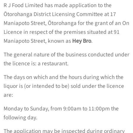
R J Food Limited has made application to the
Ōtorohanga District Licensing Committee at 17
Maniapoto Street, Ōtorohanga for the grant of an On
Licence in respect of the premises situated at 91
Maniapoto Street, known as
Hey Bro
.
The general nature of the business conducted under
the licence is: a restaurant.
The days on which and the hours during which the
liquor is (or intended to be) sold under the licence
are:
Monday to Sunday, from 9:00am to 11:00pm the
following day.
The application may be inspected during ordinary