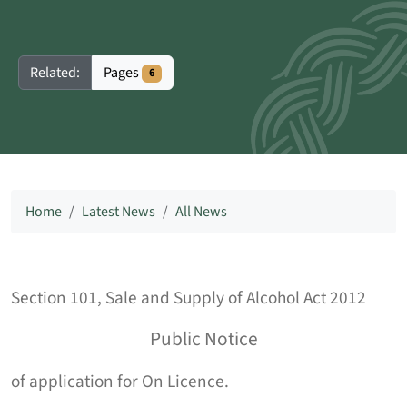
Pages
Related:
6
Home
Latest News
All News
Section 101, Sale and Supply of Alcohol Act 2012
Public Notice
of application for On Licence.