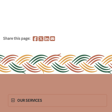
Share this page:
OUR SERVICES