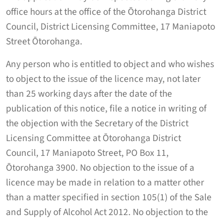
office hours at the office of the Ōtorohanga District
Council, District Licensing Committee, 17 Maniapoto
Street Ōtorohanga.
Any person who is entitled to object and who wishes
to object to the issue of the licence may, not later
than 25 working days after the date of the
publication of this notice, file a notice in writing of
the objection with the Secretary of the District
Licensing Committee at Ōtorohanga District
Council, 17 Maniapoto Street, PO Box 11,
Ōtorohanga 3900. No objection to the issue of a
licence may be made in relation to a matter other
than a matter specified in section 105(1) of the Sale
and Supply of Alcohol Act 2012. No objection to the