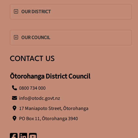
OUR DISTRICT
OUR COUNCIL
CONTACT US
Ōtorohanga District Council
0800 734 000
info@otodc.govt.nz
17 Maniapoto Street, Ōtorohanga
PO Box 11, Ōtorohanga 3940