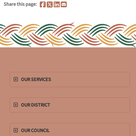
Share this page:
OUR SERVICES
OUR DISTRICT
OUR COUNCIL