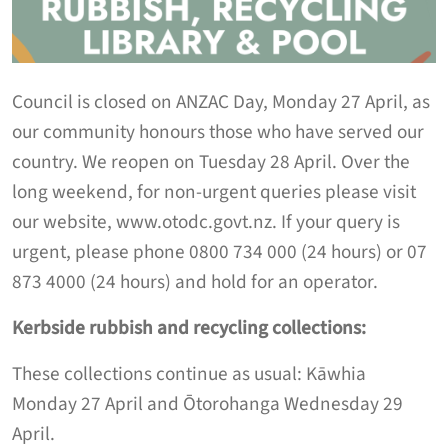
C
ouncil is closed
on ANZAC Day
,
Monday 27 April
,
as
our community honours those who have served our
country. We
reopen on Tuesday 28 April.
Over the
long weekend,
for non-urgent queries please visit
our website, www.otodc.govt.nz. If your query is
urgent, please phone 0800 734 000 (24 hours) or 07
873 4000 (24 hours) and hold for an operator.
K
erbside
rubbish and recycling
collection
s:
These collections continue as usual
:
Kāwhia
Monday
27 April
and Ōtorohanga Wednesday
29
April
.