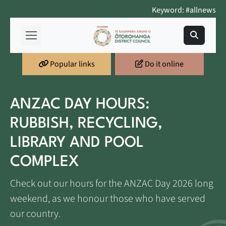
Keyword: #allnews
Popular links
Do it online
ANZAC DAY HOURS:
RUBBISH, RECYCLING,
LIBRARY AND POOL
COMPLEX
Check out our hours for the ANZAC Day 2026 long
weekend, as we honour those who have served
our country.