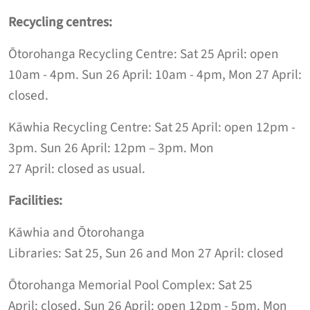
Recycling centres:
Ōtorohanga Recycling Centre:
Sat
25 April: open
10am
-
4pm.
Sun
26 April
:
10am
-
4
pm
,
Mon 27 Apri
l
:
closed.
Kāwhia Recycling Centre:
Sat
25 April: open 12pm -
3pm.
Sun
26 April
:
12pm
–
3
pm
.
Mon
27
April
:
closed
as usual
.
Facilities:
Kāwhia and Ōtorohanga
Libraries:
Sat
25,
Sun
26
and
Mon
27 April: closed
Ōtorohanga Memorial Pool Complex
:
Sat
25
April:
closed
.
Sun
26 April
: open 12
pm
-
5pm
.
Mon