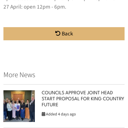
27 April:
open 12pm - 6pm
.
Back
More News
COUNCILS APPROVE JOINT HEAD
START PROPOSAL FOR KING COUNTRY
FUTURE
Added 4 days ago