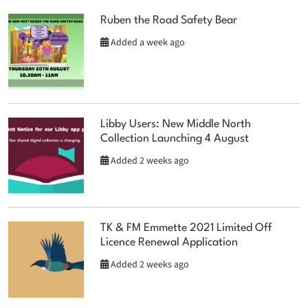
Ruben the Road Safety Bear
Added a week ago
Libby Users: New Middle North
Collection Launching 4 August
Added 2 weeks ago
TK & FM Emmette 2021 Limited Off
Licence Renewal Application
Added 2 weeks ago