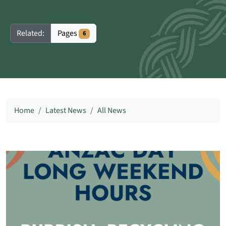
Pages
Related:
6
Home
Latest News
All News