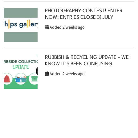
PHOTOGRAPHY CONTEST! ENTER
NOW: ENTRIES CLOSE 31 JULY
Added 2 weeks ago
RUBBISH & RECYCLING UPDATE – WE
KNOW IT'S BEEN CONFUSING
Added 2 weeks ago