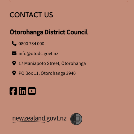
CONTACT US
Ōtorohanga District Council
0800 734 000
info@otodc.govt.nz
17 Maniapoto Street, Ōtorohanga
PO Box 11, Ōtorohanga 3940