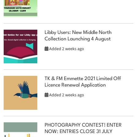
Libby Users: New Middle North
Collection Launching 4 August
Added 2 weeks ago
TK & FM Emmette 2021 Limited Off
Licence Renewal Application
Added 2 weeks ago
PHOTOGRAPHY CONTEST! ENTER
NOW: ENTRIES CLOSE 31 JULY