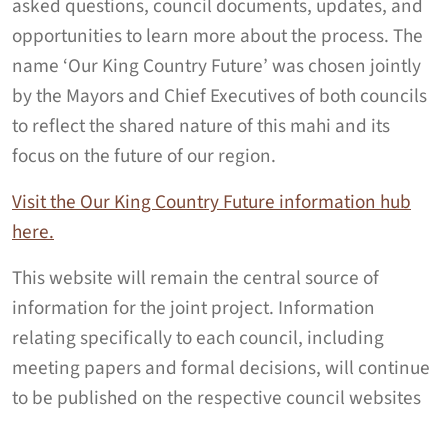
asked questions, council documents, updates, and
opportunities to learn more about the process.
The
name ‘Our King Country Future’ was chosen jointly
by the Mayors and Chief Executives of both councils
to reflect the shared nature of this mahi and its
focus on the future of our region.
Visit the Our King Country Future information hub
here.
This website will remain the central source of
information for the joint project. Information
relating specifically to each council, including
meeting papers and formal decisions, will continue
to be published on the respective council websites