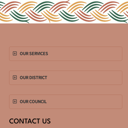
OUR SERVICES
OUR DISTRICT
OUR COUNCIL
CONTACT US