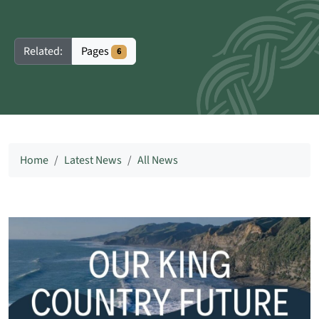
Pages
Related:
6
Home
Latest News
All News