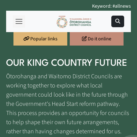
Keyword: #allnews
Popular links
Do it online
OUR KING COUNTRY FUTURE
Ōtorohanga and Waitomo District Councils are
working together to explore what local
government could look like in the future through
the Government's Head Start reform pathway.
This process provides an opportunity for councils
to help shape their own future arrangements,
rather than having changes determined for us.