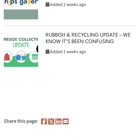
Added 2 weeks ago
RUBBISH & RECYCLING UPDATE – WE
KNOW IT'S BEEN CONFUSING
Added 2 weeks ago
Share this page: