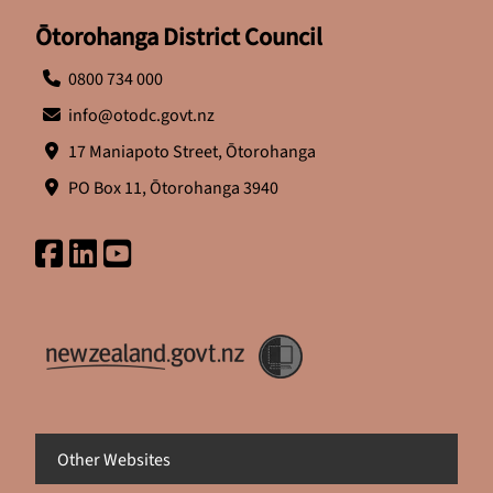
Ōtorohanga District Council
0800 734 000
info@otodc.govt.nz
17 Maniapoto Street, Ōtorohanga
PO Box 11, Ōtorohanga 3940
Other Websites