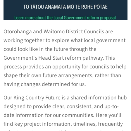
Ōtorohanga and Waitomo District Councils are
working together to explore what local government
could look like in the future through the
Government's Head Start reform pathway. This
process provides an opportunity for councils to help
shape their own future arrangements, rather than
having changes determined for us.
Our King Country Future is a shared information hub
designed to provide clear, consistent, and up-to-
date information for our communities. Here you'll
find key project information, timelines, frequently