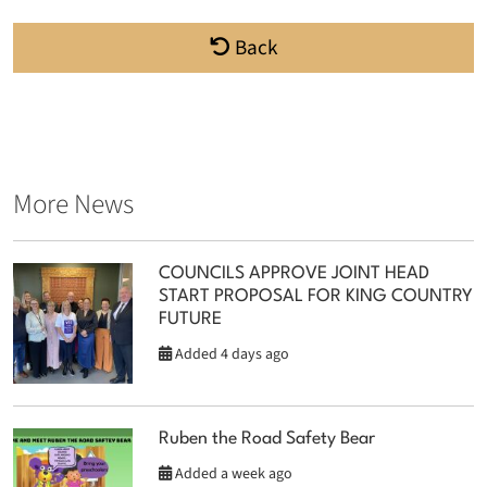
Back
More News
COUNCILS APPROVE JOINT HEAD
START PROPOSAL FOR KING COUNTRY
FUTURE
Added 4 days ago
Ruben the Road Safety Bear
Added a week ago