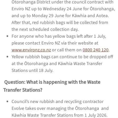
Ōtorohanga District under the council contract with
Enviro NZ up to Wednesday 24 June for Ōtorohanga,
and up to Monday 29 June for Kāwhia and Aotea.
After that, red rubbish bags will be collected from
the next scheduled collection day.
For anyone who has yellow bags left after 1 July,
please contact Enviro NZ via their website at
www.environz.co.nz
or call them on
0800 240 120
.
Yellow rubbish bags can continue to be dropped off
at the Ōtorohanga and Kāwhia Waste Transfer
Stations until 18 July.
Question: What is happening with the Waste
Transfer Stations?
Council’s new rubbish and recycling contractor
Evolve takes over managing the Ōtorohanga and
Kāwhia Waste Transfer Stations from 1 July 2026.