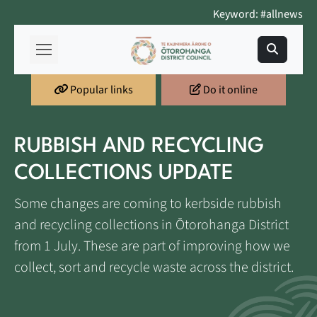
Keyword: #allnews
Popular links
Do it online
RUBBISH AND RECYCLING
COLLECTIONS UPDATE
Some changes are coming to kerbside rubbish
and recycling collections in Ōtorohanga District
from 1 July. These are part of improving how we
collect, sort and recycle waste across the district.