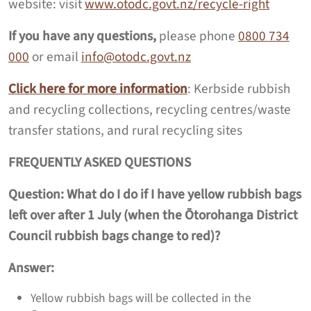
website: visit
www.otodc.govt.nz/recycle-right
If you have any questions,
please phone
0800 734
000
or email
info@otodc.govt.nz
Click here for more information
: Kerbside rubbish
and recycling collections, recycling centres/waste
transfer stations, and rural recycling sites
FREQUENTLY ASKED QUESTIONS
Question:
What do I do if I have yellow rubbish bags
left over after 1 July (when the
Ōtorohanga District
Council rubbish bags change to red)?
Answer:
Yellow rubbish bags will be collected in the