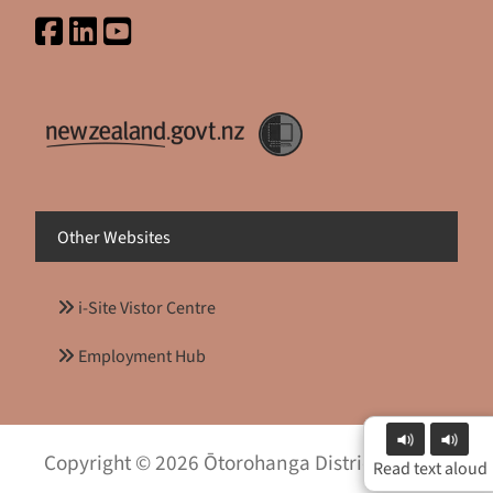
Other Websites
i-Site Vistor Centre
Employment Hub
Copyright © 2026 Ōtorohanga District Council
Read text aloud