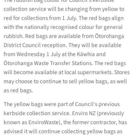
The rubbish bag colour for Council's kerbside
collection service will be changing from yellow to
red for collections from 1 July. The red bags align
with the nationally recognised colour for general
rubbish. Red bags are available from Ōtorohanga
District Council reception. They will be available
from Wednesday 1 July at the Kāwhia and
Ōtorohanga Waste Transfer Stations. The red bags
will become available at local supermarkets. Stores
may choose to continue to sell yellow bags, as well
as red bags.
The yellow bags were part of Council's previous
kerbside collection service. Enviro NZ (previously
known as EnviroWaste), the former contractor, has
advised it will continue collecting yellow bags as