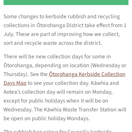
Some changes to kerbside rubbish and recycling
collections in Ōtorohanga District take effect from 1
July. These are part of improving how we collect,
sort and recycle waste across the district.
There will be new collection days for some in
Ōtorohanga, depending on location (Wednesday or
Thursday). See the
Ōtorohanga Kerbside Collection
Days Map
to see your collection day. Kāwhia and
Aotea’s collection day will remain on Monday,
except for public holidays when it will be on
Wednesday. The Kāwhia Waste Transfer Station will
be open on public holiday Mondays.