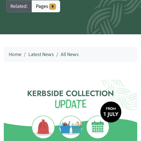
Pages
Related:
6
Home
Latest News
All News