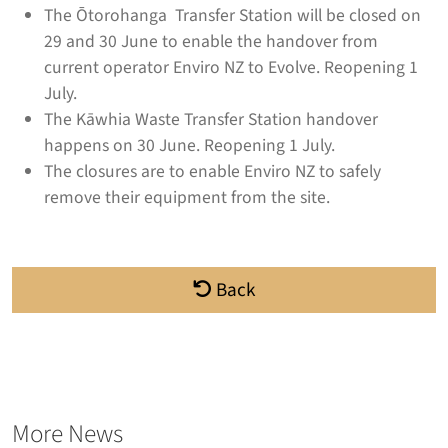
The Ōtorohanga Transfer Station will be closed on
29 and 30 June to enable the handover from
current operator Enviro NZ to Evolve. Reopening 1
July.
The Kāwhia Waste Transfer Station handover
happens on 30 June. Reopening 1 July.
The closures are to enable Enviro NZ to safely
remove their equipment from the site.
Back
More News