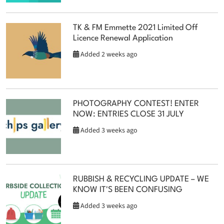
TK & FM Emmette 2021 Limited Off
Licence Renewal Application
Added 2 weeks ago
PHOTOGRAPHY CONTEST! ENTER
NOW: ENTRIES CLOSE 31 JULY
Added 3 weeks ago
RUBBISH & RECYCLING UPDATE – WE
KNOW IT'S BEEN CONFUSING
Added 3 weeks ago