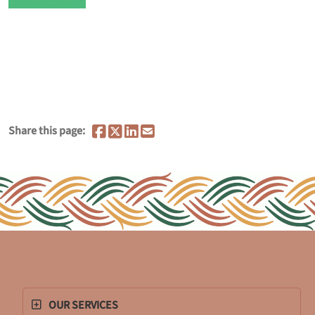
Share this page:
OUR SERVICES