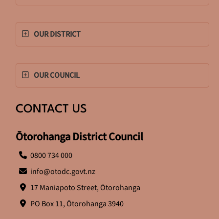
OUR DISTRICT
OUR COUNCIL
CONTACT US
Ōtorohanga District Council
0800 734 000
info@otodc.govt.nz
17 Maniapoto Street, Ōtorohanga
PO Box 11, Ōtorohanga 3940