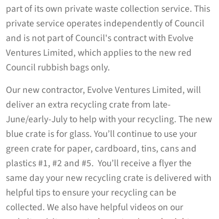
part of its own private waste collection service. This
private service operates independently of Council
and is not part of Council's contract with Evolve
Ventures Limited, which applies to the new red
Council rubbish bags only.
Our new contractor, Evolve Ventures Limited, will
deliver an extra recycling crate from late-
June/early-July to help with your recycling. The new
blue crate is for glass. You’ll continue to use your
green crate for paper, cardboard, tins, cans and
plastics #1, #2 and #5. You’ll receive a flyer the
same day your new recycling crate is delivered with
helpful tips to ensure your recycling can be
collected. We also have helpful videos on our