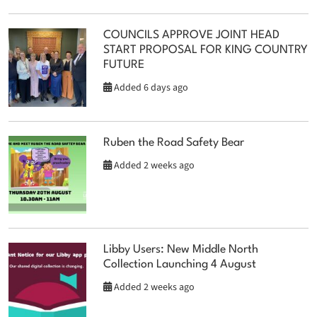
COUNCILS APPROVE JOINT HEAD
START PROPOSAL FOR KING COUNTRY
FUTURE
Added 6 days ago
Ruben the Road Safety Bear
Added 2 weeks ago
Libby Users: New Middle North
Collection Launching 4 August
Added 2 weeks ago