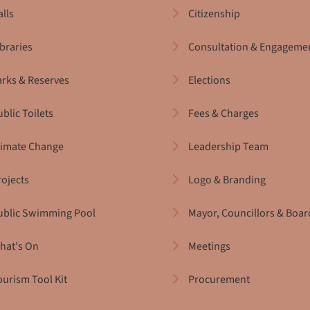
alls
Citizenship
ibraries
Consultation & Engageme
arks & Reserves
Elections
blic Toilets
Fees & Charges
limate Change
Leadership Team
rojects
Logo & Branding
ublic Swimming Pool
Mayor, Councillors & Boar
hat's On
Meetings
ourism Tool Kit
Procurement