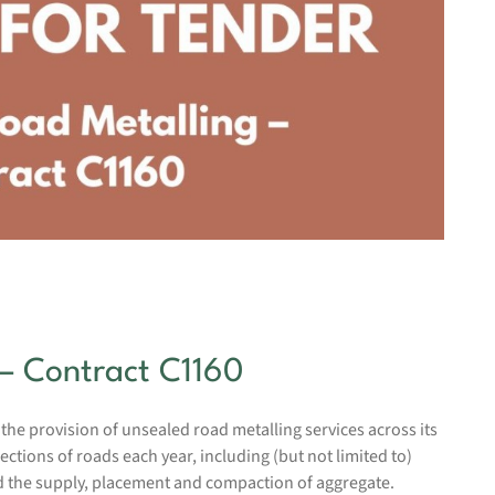
– Contract C1160
 the provision of unsealed road metalling services across its
tions of roads each year, including (but not limited to)
nd the supply, placement and compaction of aggregate.