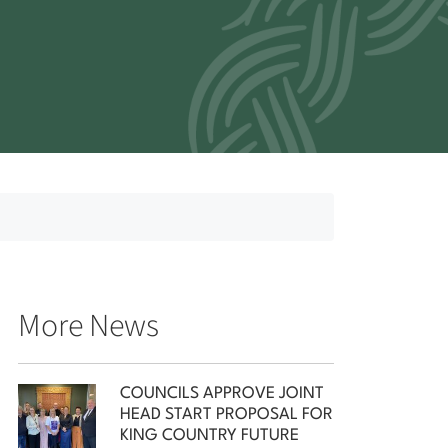
More News
COUNCILS APPROVE JOINT
HEAD START PROPOSAL FOR
KING COUNTRY FUTURE