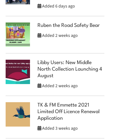
Added 6 days ago
Ruben the Road Safety Bear
Added 2 weeks ago
Libby Users: New Middle
North Collection Launching 4
August
Added 2 weeks ago
TK & FM Emmette 2021
Limited Off Licence Renewal
Application
Added 3 weeks ago