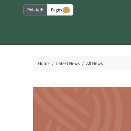
Pages
Related:
6
Home
Latest News
All News