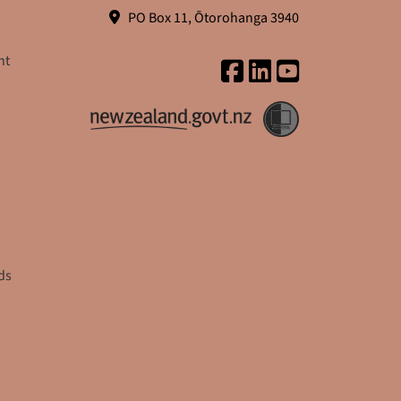
PO Box 11, Ōtorohanga 3940
nt
ds