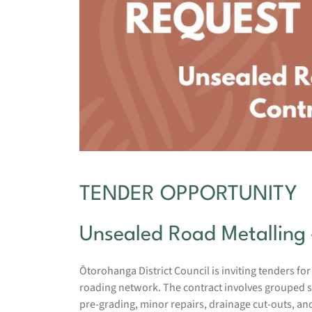
TENDER OPPORTUNITY
Unsealed Road Metalling 
Ōtorohanga District Council is inviting tenders for
roading network. The contract involves grouped sec
pre-grading, minor repairs, drainage cut-outs, a