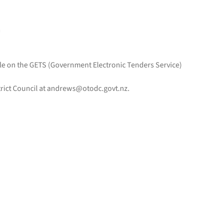
m
ble on the GETS (Government Electronic Tenders Service)
rict Council at
andrews@otodc.govt.nz
.