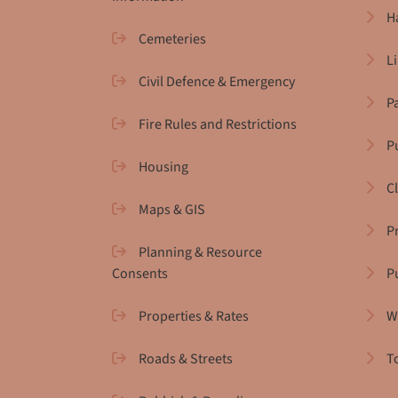
H
Cemeteries
L
Civil Defence & Emergency
P
Fire Rules and Restrictions
Pu
Housing
C
Maps & GIS
P
Planning & Resource
Consents
P
Properties & Rates
W
Roads & Streets
T