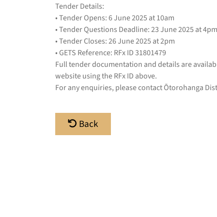
Tender Details:
• Tender Opens: 6 June 2025 at 10am
• Tender Questions Deadline: 23 June 2025 at 4p
• Tender Closes: 26 June 2025 at 2pm
• GETS Reference: RFx ID 31801479
Full tender documentation and details are availa
website using the RFx ID above.
For any enquiries, please contact Ōtorohanga Dist
Back