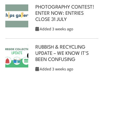
PHOTOGRAPHY CONTEST!
ENTER NOW: ENTRIES
CLOSE 31 JULY
Added 3 weeks ago
RUBBISH & RECYCLING
UPDATE – WE KNOW IT'S
BEEN CONFUSING
Added 3 weeks ago