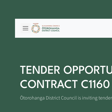
TENDER OPPORTU
CONTRACT C1160
Ōtorohanga District Council is inviting tender