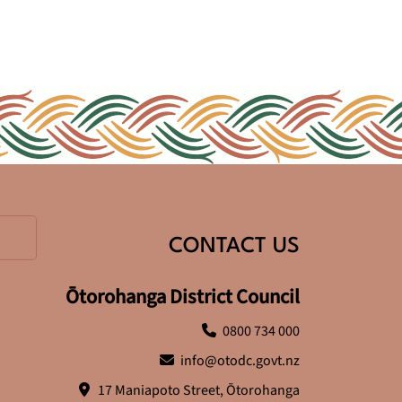
CONTACT US
Ōtorohanga District Council
0800 734 000
info@otodc.govt.nz
17 Maniapoto Street, Ōtorohanga