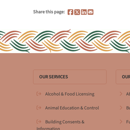
Share this page:
OUR SERVICES
OUR
Alcohol & Food Licensing
A
Animal Education & Control
B
Building Consents &
F
Information