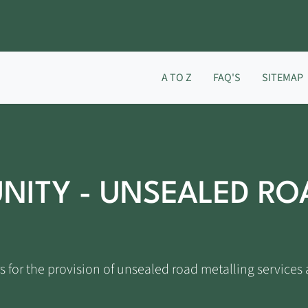
A TO Z
FAQ'S
SITEMAP
NITY - UNSEALED RO
s for the provision of unsealed road metalling services 