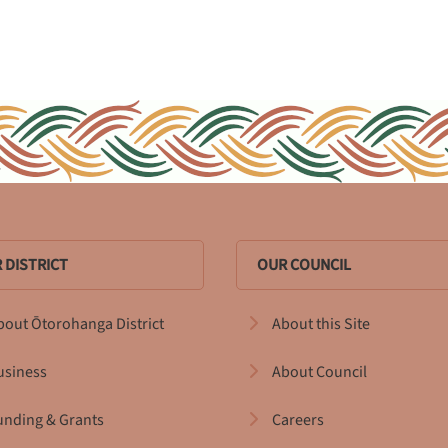
 DISTRICT
OUR COUNCIL
bout Ōtorohanga District
About this Site
usiness
About Council
unding & Grants
Careers