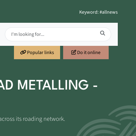
Keyword: #allnews
Popular links
Do it online
AD METALLING -
across its roading network.