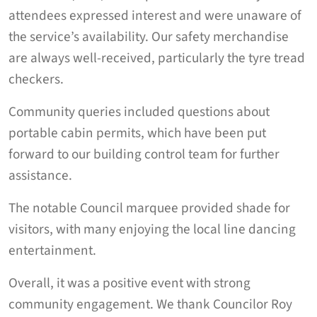
attendees expressed interest and were unaware of
the service’s availability. Our safety merchandise
are always well-received, particularly the tyre tread
checkers.
Community queries included questions about
portable cabin permits, which have been put
forward to our building control team for further
assistance.
The notable Council marquee provided shade for
visitors, with many enjoying the local line dancing
entertainment.
Overall, it was a positive event with strong
community engagement. We thank Councilor Roy