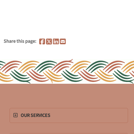
Share this page:
OUR SERVICES