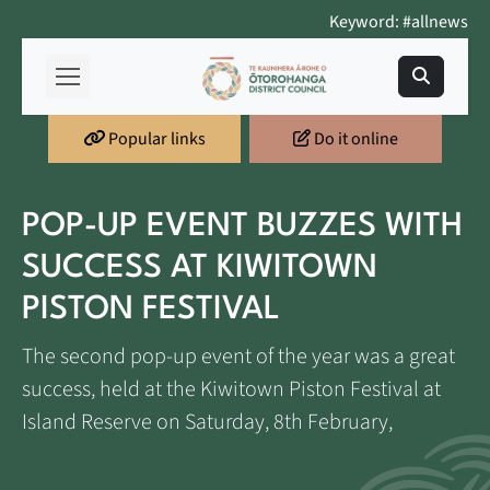
Keyword: #allnews
Popular links
Do it online
POP-UP EVENT BUZZES WITH
SUCCESS AT KIWITOWN
PISTON FESTIVAL
The second pop-up event of the year was a great
success, held at the Kiwitown Piston Festival at
Island Reserve on Saturday, 8th February,