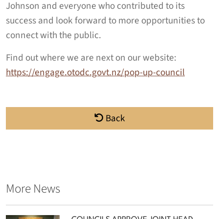
Johnson and everyone who contributed to its
success and look forward to more opportunities to
connect with the public.
Find out where we are next on our website:
https://engage.otodc.govt.nz/pop-up-council
Back
More News