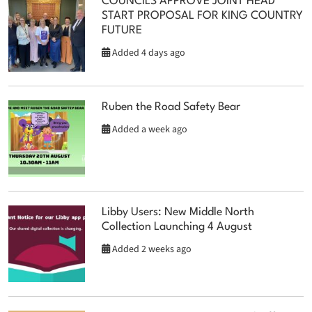
COUNCILS APPROVE JOINT HEAD
START PROPOSAL FOR KING COUNTRY
FUTURE
Added 4 days ago
Ruben the Road Safety Bear
Added a week ago
Libby Users: New Middle North
Collection Launching 4 August
Added 2 weeks ago