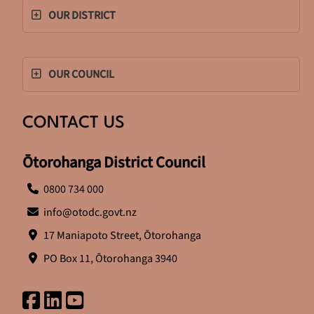
OUR DISTRICT
OUR COUNCIL
CONTACT US
Ōtorohanga District Council
0800 734 000
info@otodc.govt.nz
17 Maniapoto Street, Ōtorohanga
PO Box 11, Ōtorohanga 3940