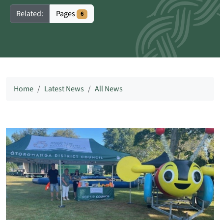
Pages
Related:
6
Home
Latest News
All News