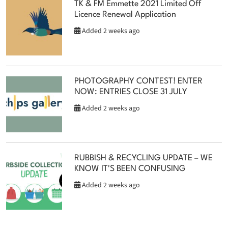
TK & FM Emmette 2021 Limited Off
Licence Renewal Application
Added 2 weeks ago
PHOTOGRAPHY CONTEST! ENTER
NOW: ENTRIES CLOSE 31 JULY
Added 2 weeks ago
RUBBISH & RECYCLING UPDATE – WE
KNOW IT'S BEEN CONFUSING
Added 2 weeks ago