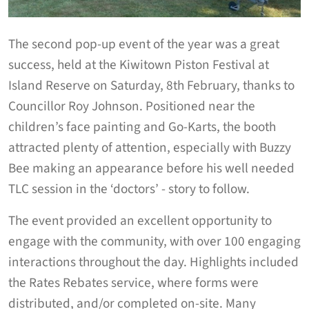
The second pop-up event of the year was a great
success, held at the Kiwitown Piston Festival at
Island Reserve on Saturday, 8th February, thanks to
Councillor Roy Johnson. Positioned near the
children’s face painting and Go-Karts, the booth
attracted plenty of attention, especially with Buzzy
Bee making an appearance before his well needed
TLC session in the ‘doctors’ - story to follow.
The event provided an excellent opportunity to
engage with the community, with over 100 engaging
interactions throughout the day. Highlights included
the Rates Rebates service, where forms were
distributed, and/or completed on-site. Many