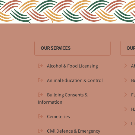
OUR SERVICES
OUR
Alcohol & Food Licensing
A
Animal Education & Control
B
Building Consents &
F
Information
H
Cemeteries
L
Civil Defence & Emergency