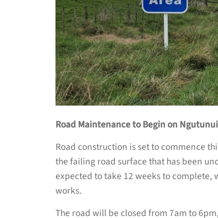
Road Maintenance to Begin on Ngutunu
Road construction is set to commence th
the failing road surface that has been und
expected to take 12 weeks to complete, wi
works.
The road will be closed from 7am to 6pm, 