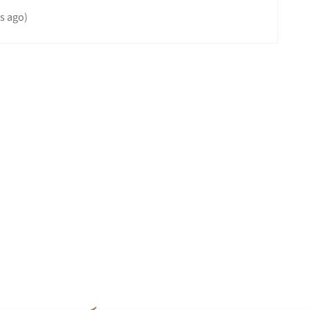
s ago)