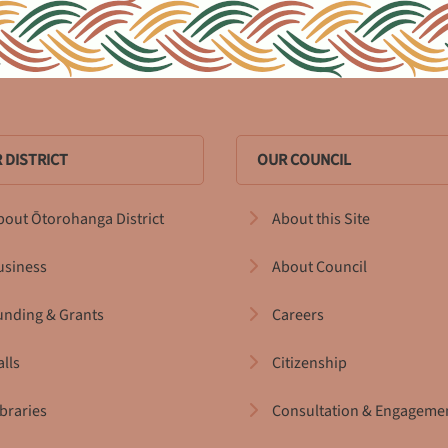
 DISTRICT
OUR COUNCIL
bout Ōtorohanga District
About this Site
usiness
About Council
unding & Grants
Careers
alls
Citizenship
ibraries
Consultation & Engageme