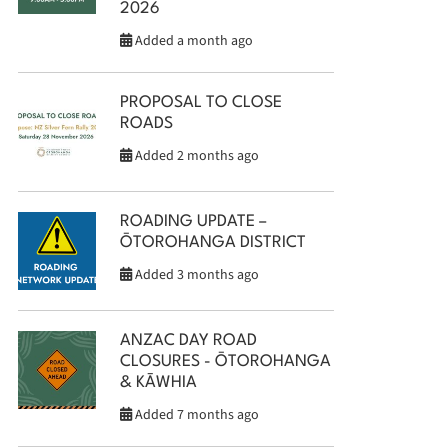
2026
Added a month ago
PROPOSAL TO CLOSE
ROADS
Added 2 months ago
ROADING UPDATE –
ŌTOROHANGA DISTRICT
Added 3 months ago
ANZAC DAY ROAD
CLOSURES - ŌTOROHANGA
& KĀWHIA
Added 7 months ago