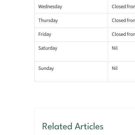
Wednesday
Closed fro
Thursday
Closed fro
Friday
Closed fro
Saturday
Nil
Sunday
Nil
Related Articles