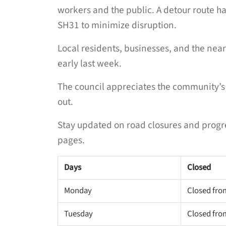
workers and the public. A detour route ha
SH31 to minimize disruption.
Local residents, businesses, and the ne
early last week.
The council appreciates the community’s 
out.
Stay updated on road closures and progr
pages.
Days
Closed
Monday
Closed fro
Tuesday
Closed fro