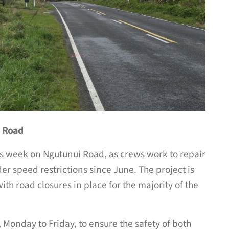
i Road
is week on Ngutunui Road, as crews work to repair
er speed restrictions since June. The project is
th road closures in place for the majority of the
Monday to Friday, to ensure the safety of both