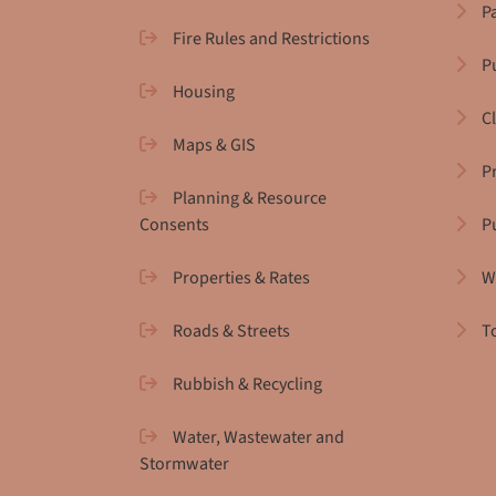
P
Fire Rules and Restrictions
Pu
Housing
C
Maps & GIS
P
Planning & Resource
Consents
P
Properties & Rates
W
Roads & Streets
T
Rubbish & Recycling
Water, Wastewater and
Stormwater