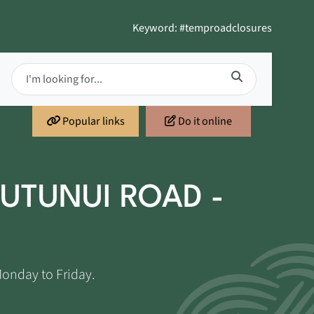
Keyword: #temproadclosures
Popular links
Do it online
UTUNUI ROAD -
Monday to Friday.