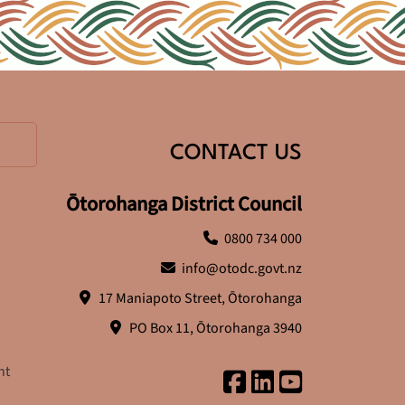
CONTACT US
Ōtorohanga District Council
0800 734 000
info@otodc.govt.nz
17 Maniapoto Street, Ōtorohanga
PO Box 11, Ōtorohanga 3940
nt