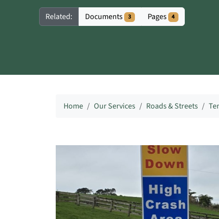
Documents
Pages
Related:
3
4
Home
Our Services
Roads & Streets
Te