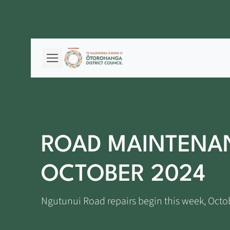
ROAD MAINTENAN
OCTOBER 2024
Ngutunui Road repairs begin this week, Octo