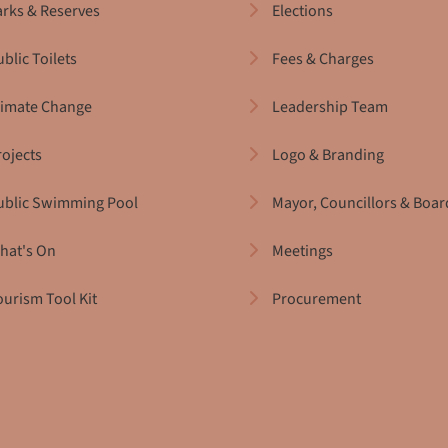
arks & Reserves
Elections
blic Toilets
Fees & Charges
limate Change
Leadership Team
rojects
Logo & Branding
ublic Swimming Pool
Mayor, Councillors & Boar
hat's On
Meetings
ourism Tool Kit
Procurement