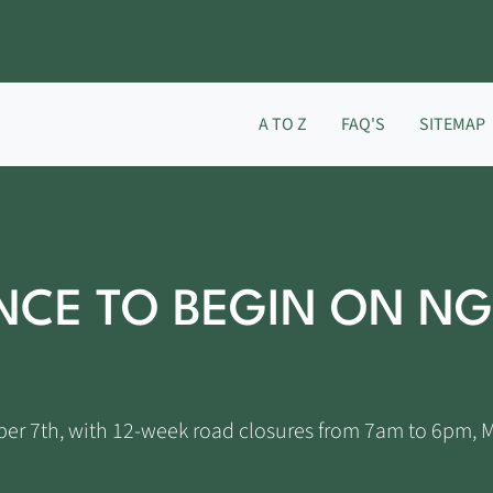
A TO Z
FAQ'S
SITEMAP
CE TO BEGIN ON NG
ber 7th, with 12-week road closures from 7am to 6pm, 