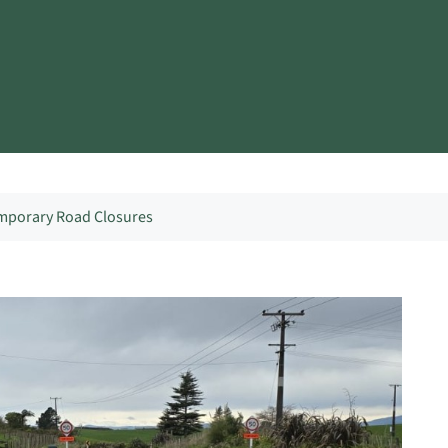
mporary Road Closures