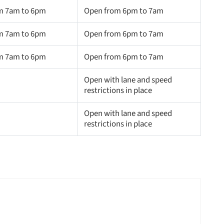
m 7am to 6pm
Open from 6pm to 7am
m 7am to 6pm
Open from 6pm to 7am
m 7am to 6pm
Open from 6pm to 7am
Open with lane and speed
restrictions in place
Open with lane and speed
restrictions in place