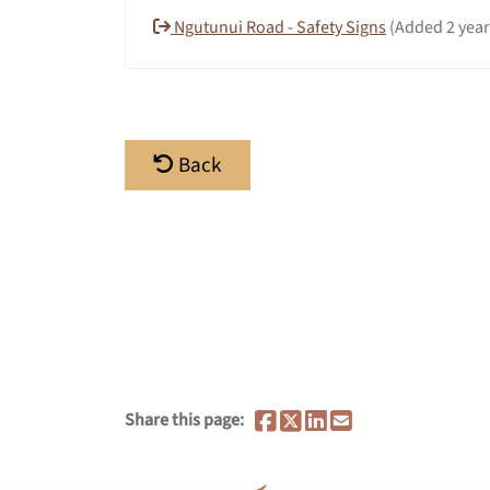
Ngutunui Road - Safety Signs
(Added 2 year
Back
Share this page: