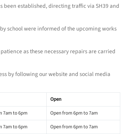
s been established, directing traffic via SH39 and
arby school were informed of the upcoming works
patience as these necessary repairs are carried
ess by following our website and social media
Open
m 7am to 6pm
Open from 6pm to 7am
m 7am to 6pm
Open from 6pm to 7am