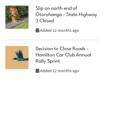
Slip on north end of
Ōtorohanga - State Highway
3 Closed
Added 12 months ago
Decision to Close Roads -
Hamilton Car Club Annual
Rally Sprint
Added 12 months ago