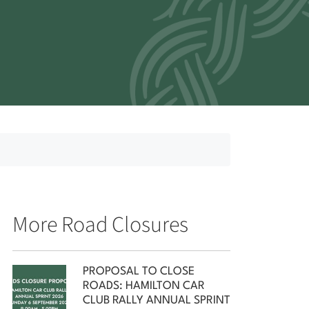
More Road Closures
PROPOSAL TO CLOSE
ROADS: HAMILTON CAR
CLUB RALLY ANNUAL SPRINT