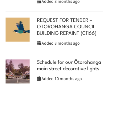
Added 8 months ago
REQUEST FOR TENDER –
ŌTOROHANGA COUNCIL
BUILDING REPAINT (C1166)
Added 8 months ago
Schedule for our Ōtorohanga
main street decorative lights
Added 10 months ago