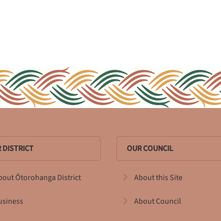
 DISTRICT
OUR COUNCIL
bout Ōtorohanga District
About this Site
usiness
About Council