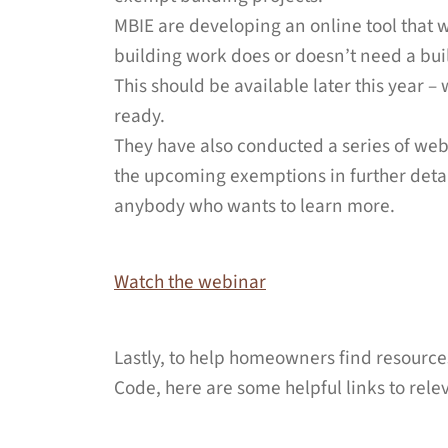
MBIE are developing an online tool that 
building work does or doesn’t need a bui
This should be available later this year –
ready.
They have also conducted a series of web
the upcoming exemptions in further detai
anybody who wants to learn more.
Watch the webinar
Lastly, to help homeowners find resource
Code, here are some helpful links to rele