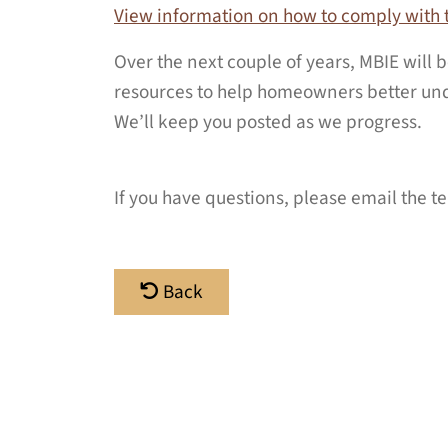
View information on how to comply with 
Over the next couple of years, MBIE will
resources to help homeowners better und
We’ll keep you posted as we progress.
If you have questions, please email the 
Back