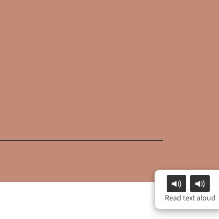
Read text aloud