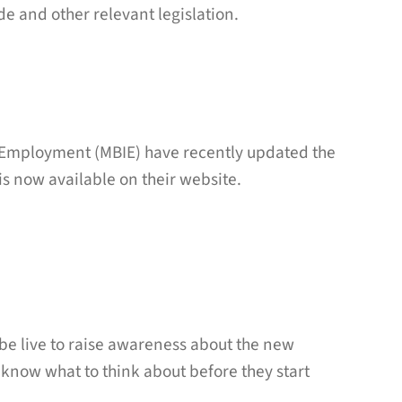
e and other relevant legislation.
d Employment (MBIE) have recently updated the
s now available on their website.
be live to raise awareness about the new
ow what to think about before they start