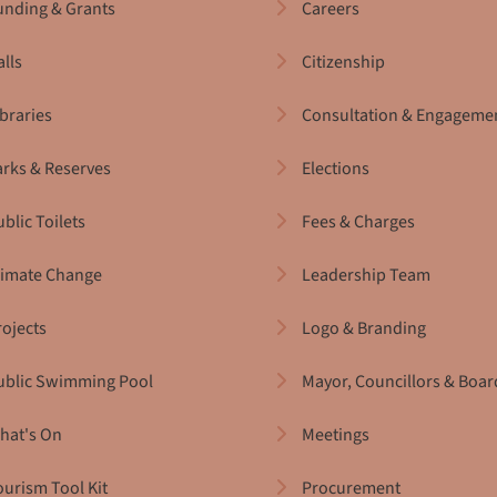
unding & Grants
Careers
alls
Citizenship
ibraries
Consultation & Engageme
arks & Reserves
Elections
blic Toilets
Fees & Charges
limate Change
Leadership Team
rojects
Logo & Branding
ublic Swimming Pool
Mayor, Councillors & Boar
hat's On
Meetings
ourism Tool Kit
Procurement