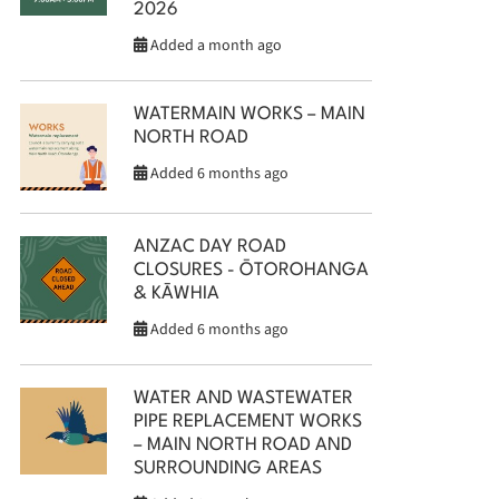
2026
Added a month ago
WATERMAIN WORKS – MAIN
NORTH ROAD
Added 6 months ago
ANZAC DAY ROAD
CLOSURES - ŌTOROHANGA
& KĀWHIA
Added 6 months ago
WATER AND WASTEWATER
PIPE REPLACEMENT WORKS
– MAIN NORTH ROAD AND
SURROUNDING AREAS