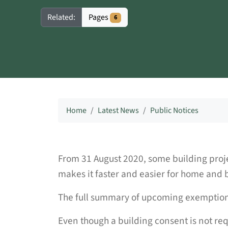
Pages
Related:
6
Home
Latest News
Public Notices
From 31 August 2020, some building proje
makes it faster and easier for home and b
The full summary of upcoming exemptions
Even though a building consent is not requi