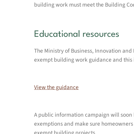
building work must meet the Building Cod
Educational resources
The Ministry of Business, Innovation an
exempt building work guidance and this i
View the guidance
A public information campaign will soon 
exemptions and make sure homeowners kn
exempt building projects.