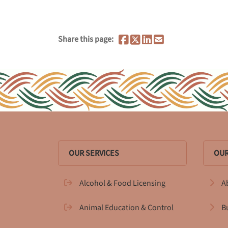
Share this page:
OUR SERVICES
OUR
Alcohol & Food Licensing
A
Animal Education & Control
B