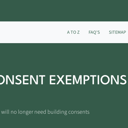
A TO Z
FAQ'S
SITEMAP
ONSENT EXEMPTIONS
 will no longer need building consents