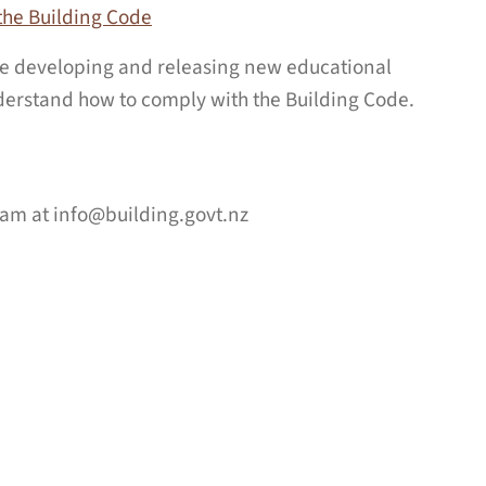
the Building Code
 be developing and releasing new educational
erstand how to comply with the Building Code.
team at
info@building.govt.nz