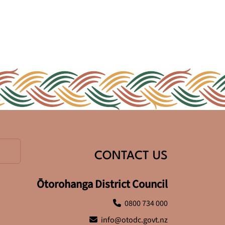
CONTACT US
Ōtorohanga District Council
0800 734 000
info@otodc.govt.nz