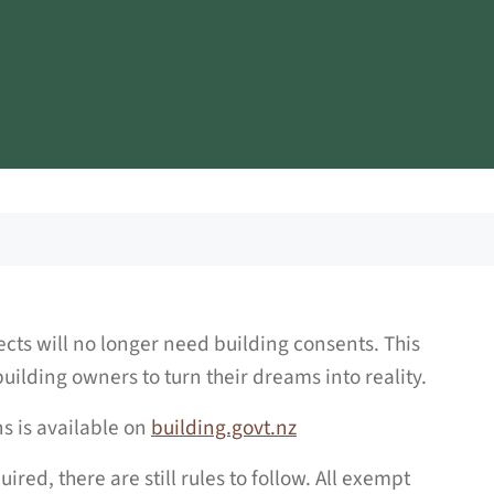
cts will no longer need building consents. This
uilding owners to turn their dreams into reality.
 is available on
building.govt.nz
red, there are still rules to follow. All exempt