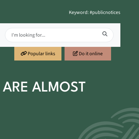
Keyword: #publicnotices
Popular links
Do it online
 ARE ALMOST