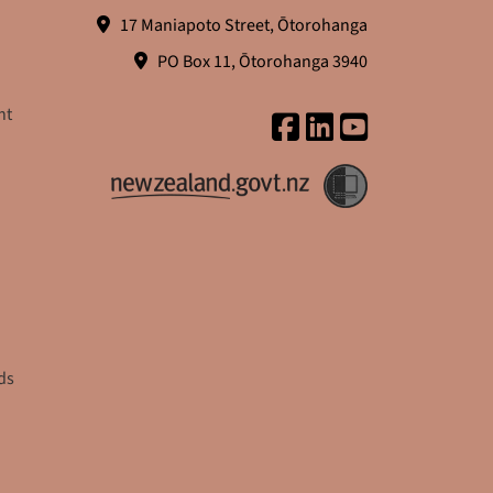
17 Maniapoto Street, Ōtorohanga
PO Box 11, Ōtorohanga 3940
nt
ds