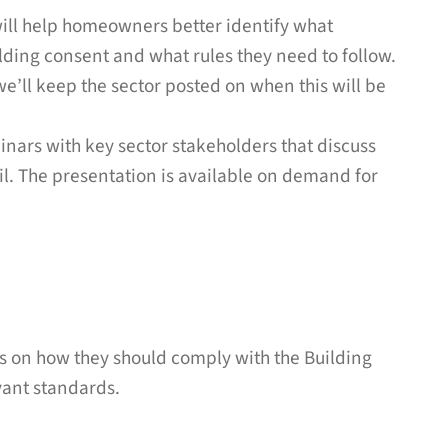
will help homeowners better identify what
lding consent and what rules they need to follow.
 we’ll keep the sector posted on when this will be
inars with key sector stakeholders that discuss
l. The presentation is available on demand for
s on how they should comply with the Building
vant standards.