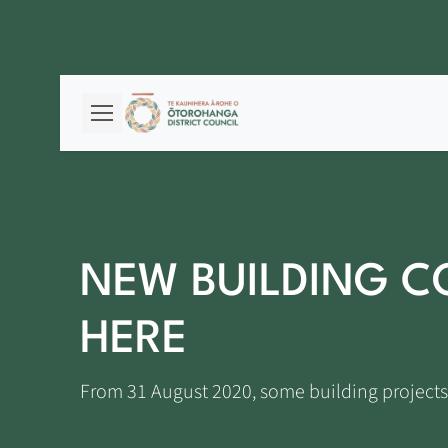
NEW BUILDING C
HERE
From 31 August 2020, some building projects