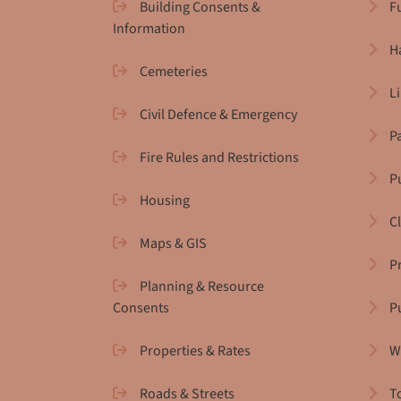
Building Consents &
F
Information
H
Cemeteries
L
Civil Defence & Emergency
P
Fire Rules and Restrictions
Pu
Housing
C
Maps & GIS
P
Planning & Resource
Consents
P
Properties & Rates
W
Roads & Streets
T