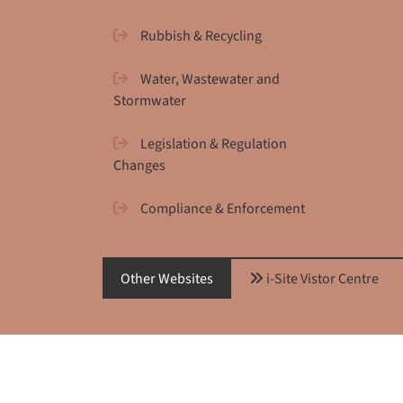
Rubbish & Recycling
Water, Wastewater and
Stormwater
Legislation & Regulation
Changes
Compliance & Enforcement
Other Websites
i-Site Vistor Centre