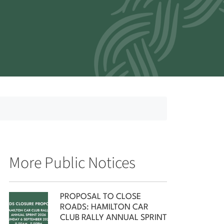
More Public Notices
PROPOSAL TO CLOSE
ROADS: HAMILTON CAR
CLUB RALLY ANNUAL SPRINT