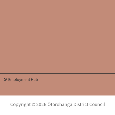
Employment Hub
Copyright © 2026 Ōtorohanga District Council