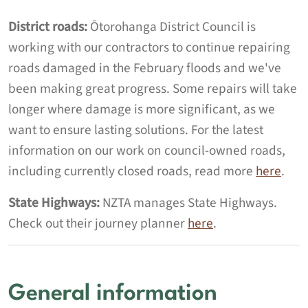
District roads:
Ōtorohanga District Council is
working with our contractors to continue repairing
roads damaged in the February floods and we've
been making great progress.
Some repairs will take
longer where damage is more significant, as we
want to ensure lasting solutions.
For the latest
information on our work on council-owned roads,
including currently closed roads, read more
here
.
State Highways:
NZTA manages State Highways.
Check out their journey planner
here
.
General information