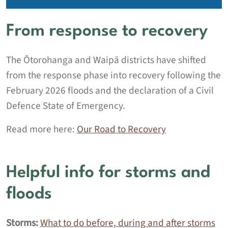
From response to recovery
The Ōtorohanga and Waipā districts have shifted
from the response phase into recovery following the
February 2026 floods and the declaration of a Civil
Defence State of Emergency.
Read more here:
Our Road to Recovery
Helpful info for storms and
floods
Storms:
What to do before, during and after storms