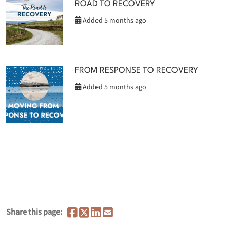
ROAD TO RECOVERY
Added 5 months ago
FROM RESPONSE TO RECOVERY
Added 5 months ago
Share this page: