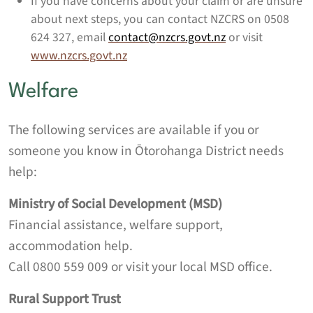
If you have concerns about your claim or are unsure
about next steps, you can contact NZCRS on 0508
624 327, email
contact@nzcrs.govt.nz
or visit
www.nzcrs.govt.nz
Welfare
The following services are available if you or
someone you know in Ōtorohanga District needs
help:
Ministry of Social Development (MSD)
Financial assistance, welfare support,
accommodation help.
Call 0800 559 009 or visit your local MSD office.
Rural Support Trust