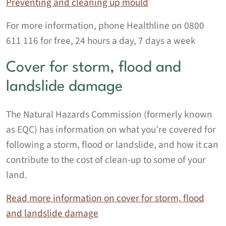
Preventing and cleaning up mould
For more information, phone Healthline on 0800
611 116 for free, 24 hours a day, 7 days a week
Cover for storm, flood and
landslide damage
The Natural Hazards Commission (formerly known
as EQC) has information on what you’re covered for
following a storm, flood or landslide, and how it can
contribute to the cost of clean-up to some of your
land.
Read more information on cover for storm, flood
and landslide damage