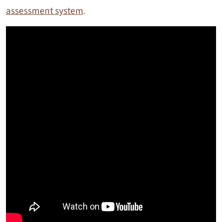
assessment system
.