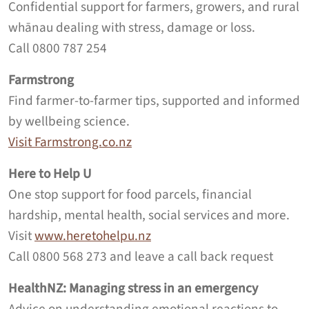
Confidential support for farmers, growers, and rural
whānau dealing with stress, damage or loss.
Call 0800 787 254
Farmstrong
Find farmer-to-farmer tips, supported and informed
by wellbeing science.
Visit Farmstrong.co.nz
Here to Help U
One stop support for food parcels, financial
hardship, mental health, social services and more.
Visit
www.heretohelpu.nz
Call 0800 568 273 and leave a call back request
HealthNZ: Managing stress in an emergency