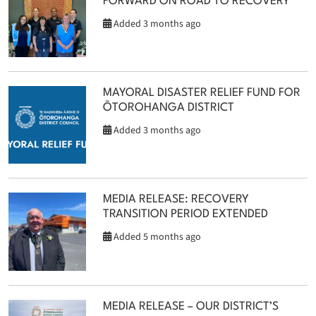
FORWARD ON ROAD TO RECOVERY
Added 3 months ago
MAYORAL DISASTER RELIEF FUND FOR
ŌTOROHANGA DISTRICT
Added 3 months ago
MEDIA RELEASE: RECOVERY
TRANSITION PERIOD EXTENDED
Added 5 months ago
MEDIA RELEASE – OUR DISTRICT’S