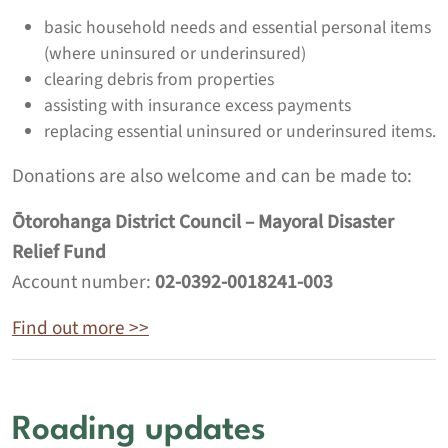
basic household needs and essential personal items
(where uninsured or underinsured)
clearing debris from properties
assisting with insurance excess payments
replacing essential uninsured or underinsured items.
Donations are also welcome and can be made to:
Ōtorohanga District Council – Mayoral Disaster
Relief Fund
Account number:
02-0392-0018241-003
Find out more >>
Roading updates