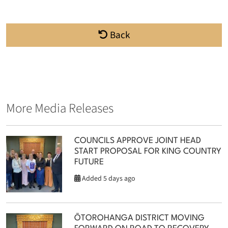
Back
More Media Releases
COUNCILS APPROVE JOINT HEAD
START PROPOSAL FOR KING COUNTRY
FUTURE
Added 5 days ago
ŌTOROHANGA DISTRICT MOVING