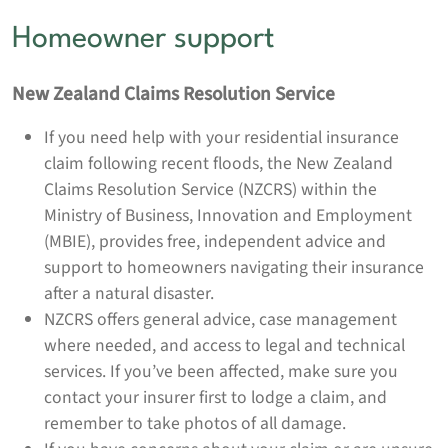
Homeowner support
New Zealand Claims Resolution Service
If you need help with your residential insurance
claim following recent floods, the New Zealand
Claims Resolution Service (NZCRS) within the
Ministry of Business, Innovation and Employment
(MBIE), provides free, independent advice and
support to homeowners navigating their insurance
after a natural disaster.
NZCRS offers general advice, case management
where needed, and access to legal and technical
services. If you’ve been affected, make sure you
contact your insurer first to lodge a claim, and
remember to take photos of all damage.