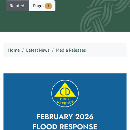
Pages
Related:
6
Home
Latest News
Media Releases