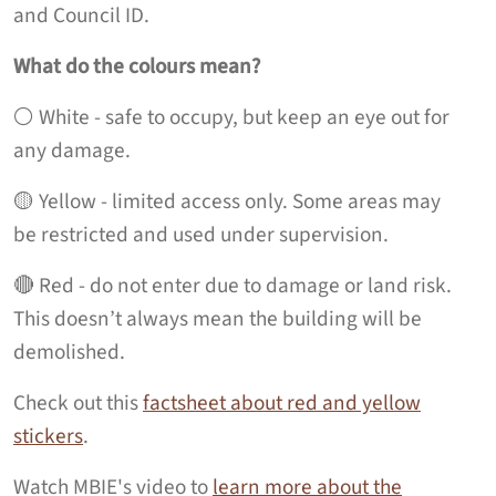
and Council ID.
What do the colours mean?
⚪️ White - safe to occupy, but keep an eye out for
any damage.
🟡 Yellow - limited access only. Some areas may
be restricted and used under supervision.
🔴 Red - do not enter due to damage or land risk.
This doesn’t always mean the building will be
demolished.
Check out this
factsheet about red and yellow
stickers
.
Watch MBIE's video to
learn more about the