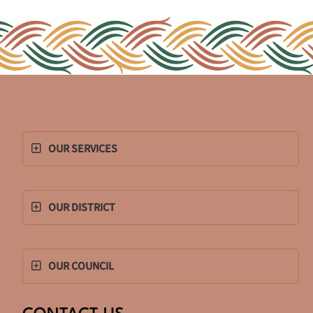
OUR SERVICES
OUR DISTRICT
OUR COUNCIL