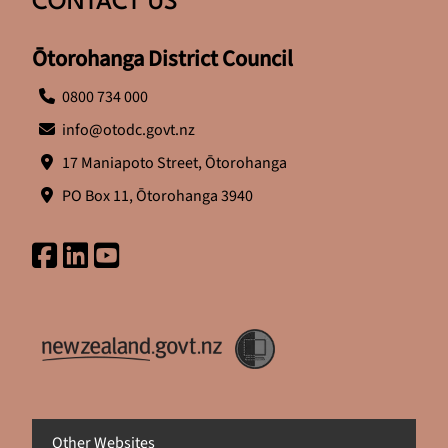
CONTACT US
Ōtorohanga District Council
0800 734 000
info@otodc.govt.nz
17 Maniapoto Street, Ōtorohanga
PO Box 11, Ōtorohanga 3940
Other Websites