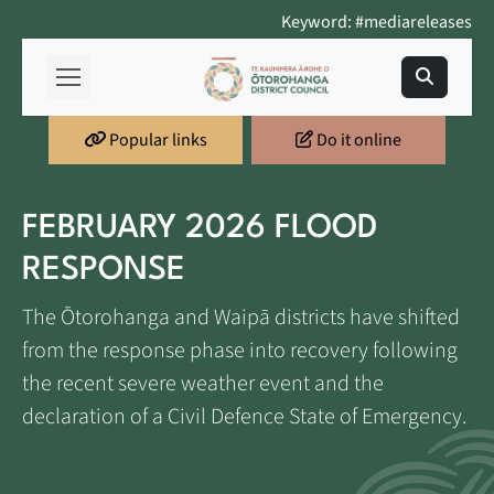
Keyword: #mediareleases
Popular links
Do it online
FEBRUARY 2026 FLOOD
RESPONSE
The Ōtorohanga and Waipā districts have shifted
from the response phase into recovery following
the recent severe weather event and the
declaration of a Civil Defence State of Emergency.