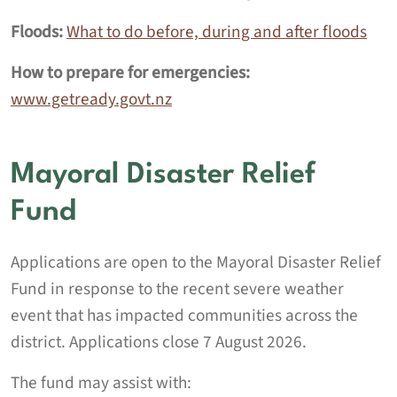
Floods:
What to do before, during and after floods
How to prepare for emergencies:
www.getready.govt.nz
Mayoral Disaster Relief
Fund
Applications are open to the Mayoral Disaster Relief
Fund in response to the recent severe weather
event that has impacted communities across the
district. Applications close 7 August 2026.
The fund may assist with: