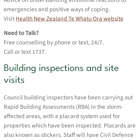
Advice on understanding emotional reactions to
emergencies and positive ways of coping.
Visit
Health New Zealand
Te Whatu Ora
website
Need to Talk?
Free counselling by phone or text, 24/7.
Call or text 1737.
Building inspections and site
visits
Council building inspectors have been carrying out
Rapid Building Assessments (RBA) in the storm-
affected areas, with a placard system used for
properties which have been inspected. Placards are
also known as stickers. Staff will have Civil Defence