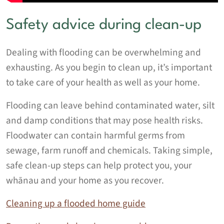
Safety advice during clean-up
Dealing with flooding can be overwhelming and
exhausting. As you begin to clean up, it’s important
to take care of your health as well as your home.
Flooding can leave behind contaminated water, silt
and damp conditions that may pose health risks.
Floodwater can contain harmful germs from
sewage, farm runoff and chemicals. Taking simple,
safe clean‑up steps can help protect you, your
whānau and your home as you recover.
Cleaning up a flooded home guide