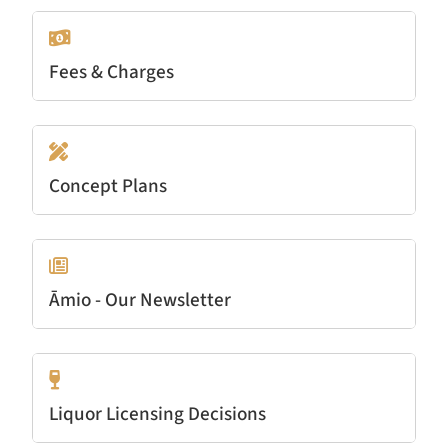
Fees & Charges
Concept Plans
Āmio - Our Newsletter
Liquor Licensing Decisions