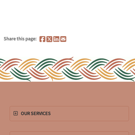
Share this page:
OUR SERVICES