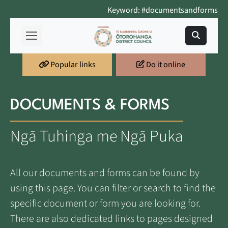
Keyword: #documentsandforms
Popular links
Do it online
DOCUMENTS & FORMS
Ngā Tuhinga me Ngā Puka
All our documents and forms can be found by
using this page. You can filter or search to find the
specific document or form you are looking for.
There are also dedicated links to pages designed