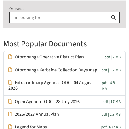
Or search
Most Popular Documents
Ōtorohanga Operative District Plan
pdf | 2 MB
Ōtorohanga Kerbside Collection Days map
pdf | 1.2 MB
Extra-ordinary Agenda - ODC - 04 August
pdf | 4.8
2026
MB
Open Agenda - ODC - 28 July 2026
pdf | 17 MB
2026/2027 Annual Plan
pdf | 2.8 MB
Legend for Maps
pdf | 837 KB