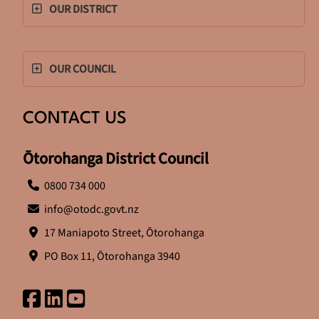
OUR DISTRICT
OUR COUNCIL
CONTACT US
Ōtorohanga District Council
0800 734 000
info@otodc.govt.nz
17 Maniapoto Street, Ōtorohanga
PO Box 11, Ōtorohanga 3940