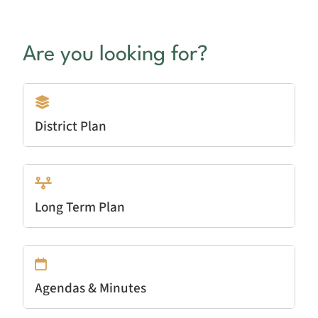
Are you looking for?
District Plan
Long Term Plan
Agendas & Minutes