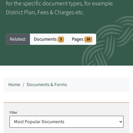
for the specific document types, for example
District Plan, Fees & Charges etc.
Documents
Pages
Related:
2
10
Home
Documents & Forms
Filter