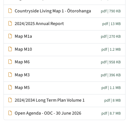
Countryside Living Map 1 - Ōtorohanga
pdf | 790 KB
2024/2025 Annual Report
pdf | 13 MB
Map M1a
pdf | 270 KB
Map M10
pdf | 1.2 MB
Map M6
pdf | 958 KB
Map M3
pdf | 396 KB
Map M5
pdf | 1.1 MB
2024/2034 Long Term Plan Volume 1
pdf | 8 MB
Open Agenda - ODC - 30 June 2026
pdf | 8.7 MB