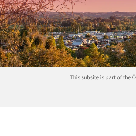
This subsite is part of the