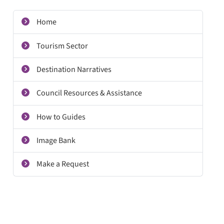
Home
Tourism Sector
Destination Narratives
Council Resources & Assistance
How to Guides
Image Bank
Make a Request