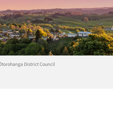
 Ōtorohanga District Council