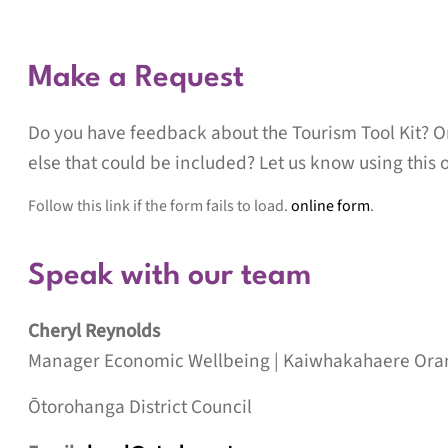
Make a Request
Do you have feedback about the Tourism Tool Kit? O
else that could be included? Let us know using this 
Follow this link if the form fails to load.
online form
.
Speak with our team
Cheryl Reynolds
Manager Economic Wellbeing |
Kaiwhakahaere Ora
Ōtorohanga District Council