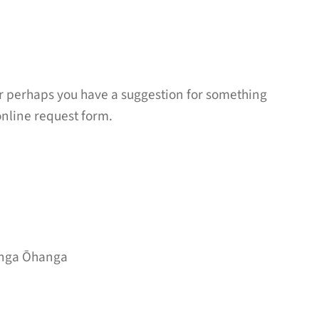
r perhaps you have a suggestion for something
online request form.
nga Ōhanga