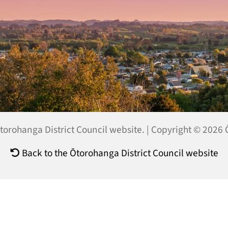
 Ōtorohanga District Council website. | Copyright © 2026
Back to the Ōtorohanga District Council website