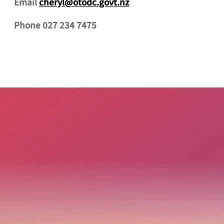
Email
cheryl@otodc.govt.nz
Phone 027 234 7475