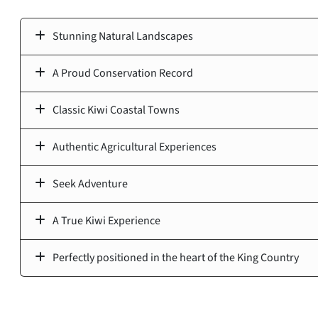
Stunning Natural Landscapes
A Proud Conservation Record
Classic Kiwi Coastal Towns
Authentic Agricultural Experiences
Seek Adventure
A True Kiwi Experience
Perfectly positioned in the heart of the King Country