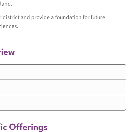
land.
ur district and provide a foundation for future
riences.
view
ic Offerings