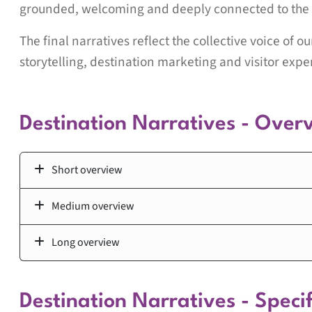
grounded, welcoming and deeply connected to the 
The final narratives reflect the collective voice of o
storytelling, destination marketing and visitor expe
Destination Narratives - Over
Short overview
Medium overview
Long overview
Destination Narratives - Specif