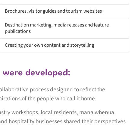
Brochures, visitor guides and tourism websites
Destination marketing, media releases and feature
publications
Creating your own content and storytelling
s were developed:
llaborative process designed to reflect the
pirations of the people who call it home.
dustry workshops, local residents, mana whenua
and hospitality businesses shared their perspectives