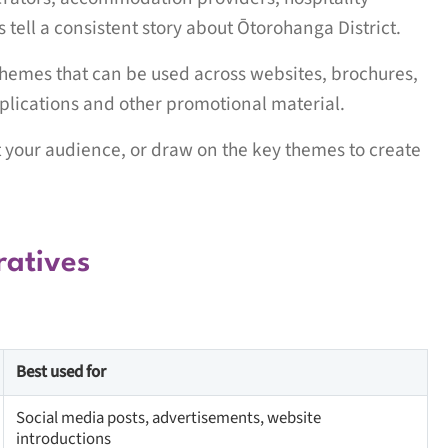
ell a consistent story about Ōtorohanga District.
hemes that can be used across websites, brochures,
pplications and other promotional material.
it your audience, or draw on the key themes to create
ratives
Best used for
Social media posts, advertisements, website
introductions