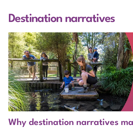
Destination narratives
Why destination narratives m