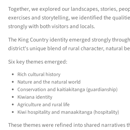
Together, we explored our landscapes, stories, peo
exercises and storytelling, we identified the qualit
strongly with both visitors and locals.
The King Country identity emerged strongly througho
district's unique blend of rural character, natural b
Six key themes emerged:
Rich cultural history
Nature and the natural world
Conservation and kaitiakitanga (guardianship)
Kiwiana identity
Agriculture and rural life
Kiwi hospitality and manaakitanga (hospitality)
These themes were refined into shared narratives tha