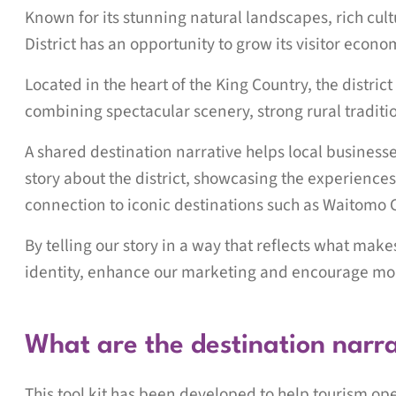
Known for its stunning natural landscapes, rich cul
District has an opportunity to grow its visitor econ
Located in the heart of the King Country, the distric
combining spectacular scenery, strong rural tradi
A shared destination narrative helps local business
story about the district, showcasing the experiences
connection to iconic destinations such as Waitomo 
By telling our story in a way that reflects what mak
identity, enhance our marketing and encourage mor
What are the destination narr
This tool kit has been developed to help tourism op