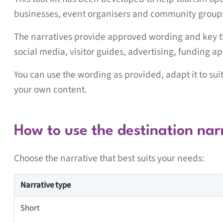
businesses, event organisers and community groups t
The narratives provide approved wording and key t
social media, visitor guides, advertising, funding a
You can use the wording as provided, adapt it to su
your own content.
How to use the destination nar
Choose the narrative that best suits your needs:
Narrative type
Short