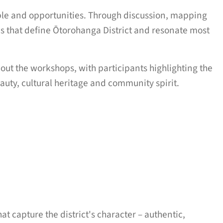
ple and opportunities. Through discussion, mapping
ies that define Ōtorohanga District and resonate most
ut the workshops, with participants highlighting the
eauty, cultural heritage and community spirit.
t capture the district's character – authentic,