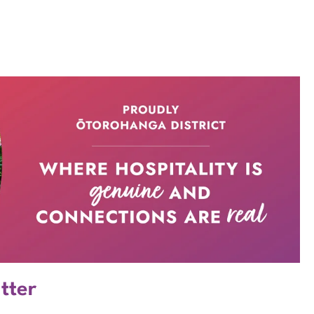
atter