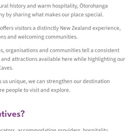
tural history and warm hospitality, Ōtorohanga
omy by sharing what makes our place special.
t offers visitors a distinctly New Zealand experience,
tions and welcoming communities.
es, organisations and communities tell a consistent
 and attractions available here while highlighting our
Caves.
es us unique, we can strengthen our destination
e people to visit and explore.
atives?
erators, accommodation providers, hospitality