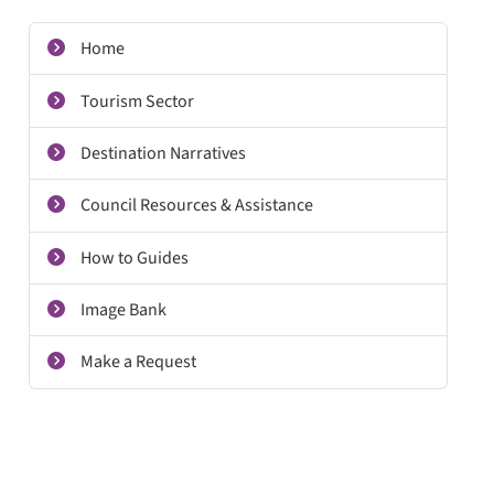
Home
Tourism Sector
Destination Narratives
Council Resources & Assistance
How to Guides
Image Bank
Make a Request