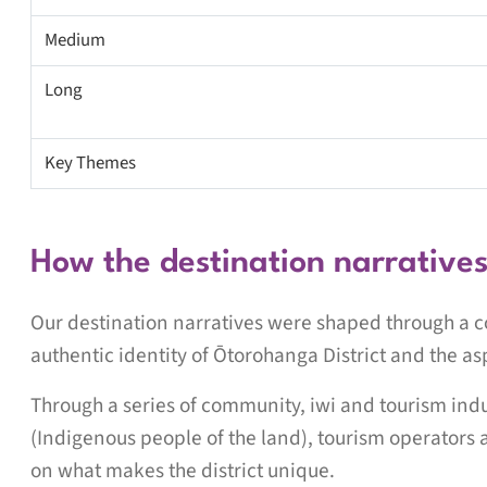
Medium
Long
Key Themes
How the destination narrative
Our destination narratives were shaped through a co
authentic identity of Ōtorohanga District and the as
Through a series of community, iwi and tourism in
(Indigenous people of the land), tourism operators 
on what makes the district unique.